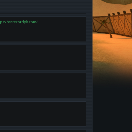
tps://onrecordpk.com/