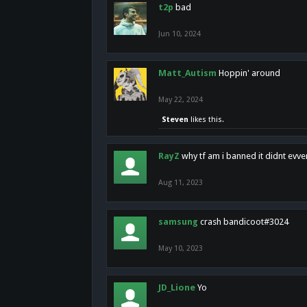
t2p
bad
Jun 10, 2024
Matt_Autism
Hoppin' around
May 22, 2024
Steven
likes this.
RayZ
why tf am i banned it didnt evv
Aug 11, 2023
samsung
crash bandicoot#3024
May 10, 2023
JD_Lione
Yo