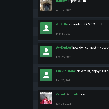
nallow
depressed m
Apr 12, 2021
Gli7cHy
Kz noob but CS:GO noob
Mar 11, 2021
Aw3XpLAY
how do i connect my acco
Feb 25, 2021
Fuckin' Dane
New to kz, enjoying it s
Feb 20, 2021
Crook
►
pLekz
-rep
Jan 28, 2021