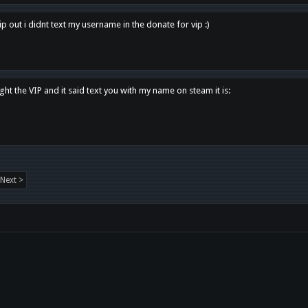
p out i didnt text my username in the donate for vip :)
ght the VIP and it said text you with my name on steam it is:
Next >