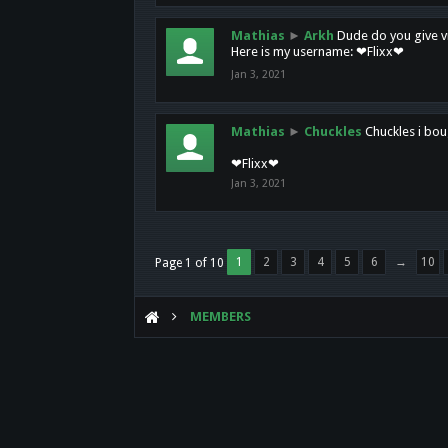
Mathias
►
Arkh
Dude do you give vi
Here is my username: ❤Flixx❤
Jan 3, 2021
Mathias
►
Chuckles
Chuckles i bou
❤Flixx❤
Jan 3, 2021
1
2
3
4
5
6
→
10
Page 1 of 10
MEMBERS