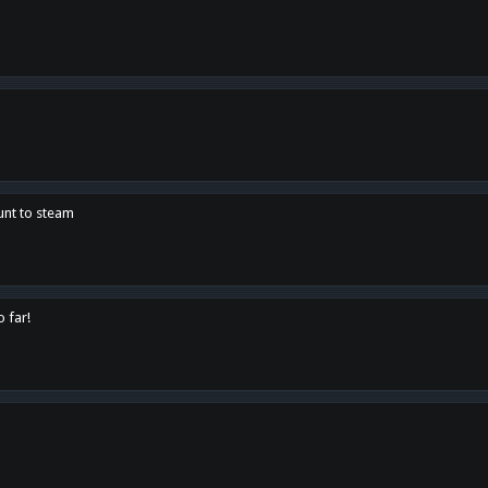
unt to steam
o far!