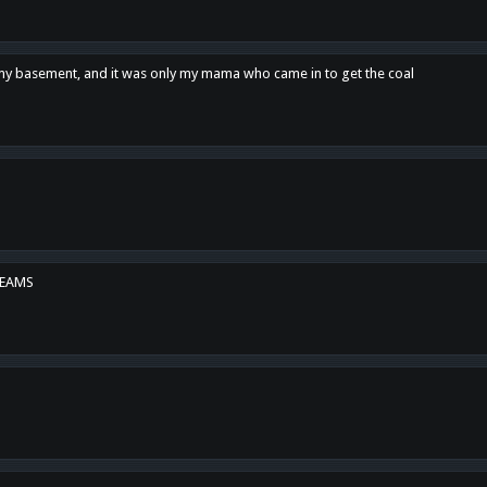
n my basement, and it was only my mama who came in to get the coal
REAMS