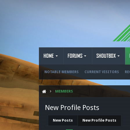
HOME
FORUMS
SHOUTBOX
NOTABLE MEMBERS
CURRENT VISITORS
RE
MEMBERS
New Profile Posts
New Posts
New Profile Posts