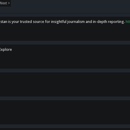
Next >
tan is your trusted source for insightful journalism and in-depth reporting.
ht
 Explore