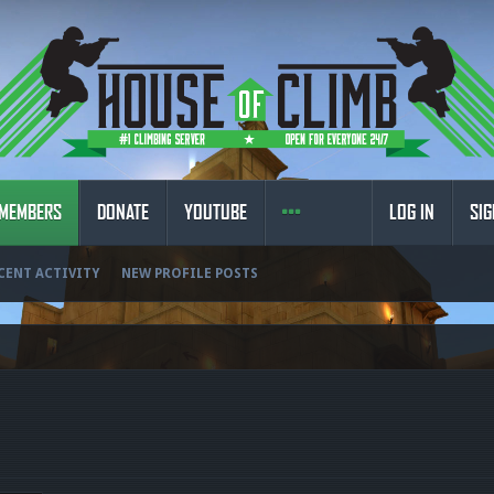
MEMBERS
DONATE
YOUTUBE
LOG IN
SIG
CENT ACTIVITY
NEW PROFILE POSTS