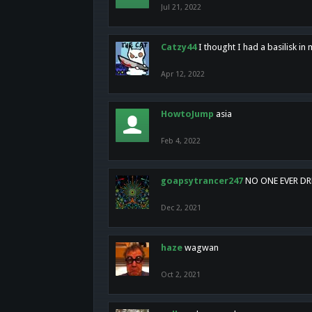
Jul 21, 2022
Catzy44
I thought I had a basilisk i
Apr 12, 2022
HowtoJump
asia
Feb 4, 2022
goapsytrancer247
NO ONE EVER D
Dec 2, 2021
haze
wagwan
Oct 2, 2021