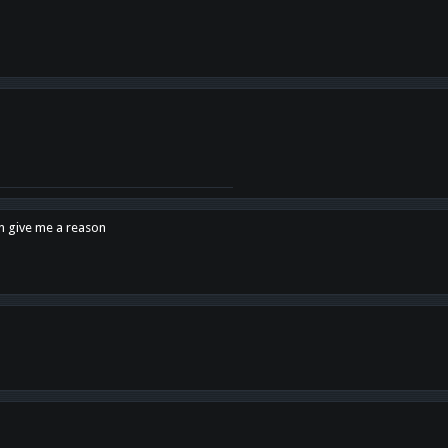
en give me a reason