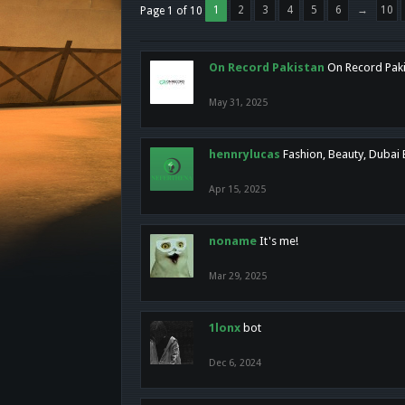
1
2
3
4
5
6
→
10
Page 1 of 10
On Record Pakistan
On Record Pakis
May 31, 2025
hennrylucas
Fashion, Beauty, Dubai
Apr 15, 2025
noname
It's me!
Mar 29, 2025
1lonx
bot
Dec 6, 2024