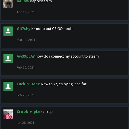
nallow
depressed m
Apr 12, 2021
Gli7cHy
Kz noob but CS:GO noob
Mar 11, 2021
Aw3XpLAY
how do i connect my account to steam
Feb 25, 2021
Fuckin' Dane
New to kz, enjoying it so far!
Feb 20, 2021
Crook
►
pLekz
-rep
Jan 28, 2021