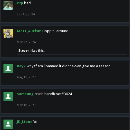
t2p
bad
Jun 10, 2024
Matt_Autism
Hoppin' around
May 22, 2024
Steven
likes this.
RayZ
why tf am i banned it didnt evven give me a reason
Aug 11, 2023
samsung
crash bandicoot#3024
May 10, 2023
JD_Lione
Yo