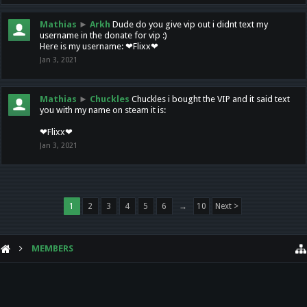
Mathias
►
Arkh
Dude do you give vip out i didnt text my
username in the donate for vip :)
Here is my username: ❤Flixx❤
Jan 3, 2021
Mathias
►
Chuckles
Chuckles i bought the VIP and it said text
you with my name on steam it is:
❤Flixx❤
Jan 3, 2021
1
2
3
4
5
6
→
10
Next >
MEMBERS