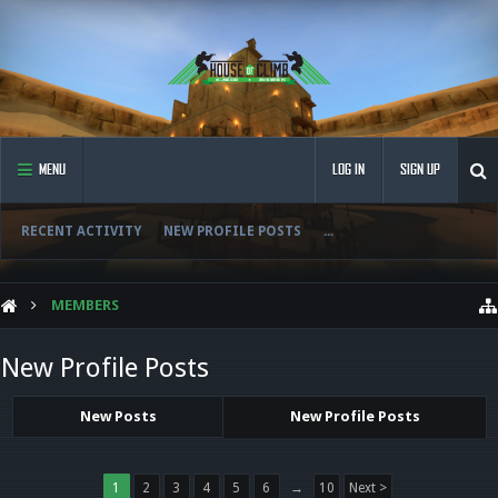
MENU
LOG IN
SIGN UP
RECENT ACTIVITY
NEW PROFILE POSTS
...
MEMBERS
New Profile Posts
New Posts
New Profile Posts
1
2
3
4
5
6
→
10
Next >