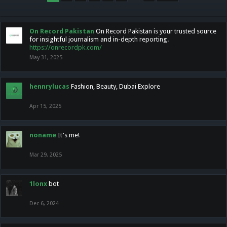
On Record Pakistan
On Record Pakistan is your trusted source
for insightful journalism and in-depth reporting.
https://onrecordpk.com/
May 31, 2025
hennrylucas
Fashion, Beauty, Dubai Explore
Apr 15, 2025
noname
It's me!
Mar 29, 2025
1lonx
bot
Dec 6, 2024