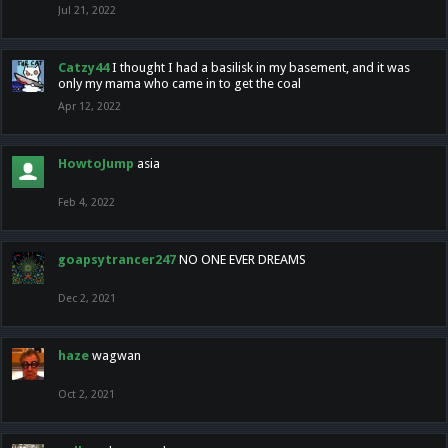
Jul 21, 2022
Catzy44
I thought I had a basilisk in my basement, and it was
only my mama who came in to get the coal
Apr 12, 2022
HowtoJump
asia
Feb 4, 2022
goapsytrancer247
NO ONE EVER DREAMS
Dec 2, 2021
haze
wagwan
Oct 2, 2021