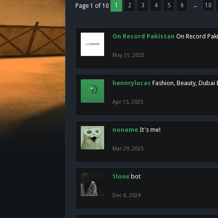
1
2
3
4
5
6
→
10
Page 1 of 10
On Record Pakistan
On Record Pakis
May 31, 2025
hennrylucas
Fashion, Beauty, Dubai
Apr 15, 2025
noname
It's me!
Mar 29, 2025
1lonx
bot
Dec 6, 2024