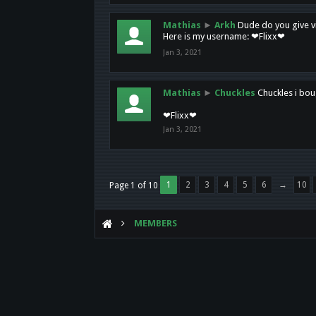
Mathias
►
Arkh
Dude do you give vi
Here is my username: ❤Flixx❤
Jan 3, 2021
Mathias
►
Chuckles
Chuckles i bou
❤Flixx❤
Jan 3, 2021
1
2
3
4
5
6
→
10
Page 1 of 10
MEMBERS