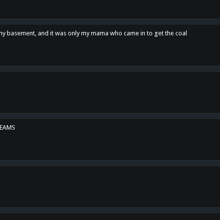
n my basement, and it was only my mama who came in to get the coal
REAMS