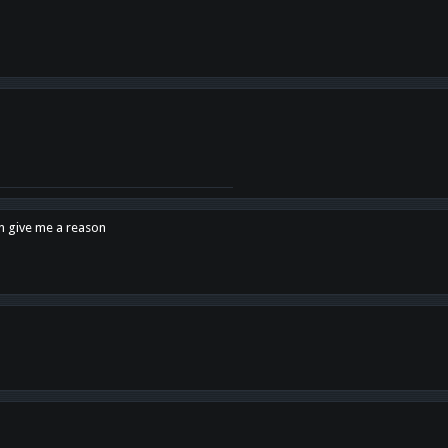
en give me a reason