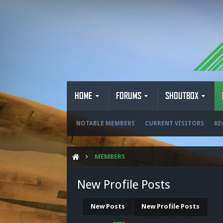
HOME
FORUMS
SHOUTBOX
NOTABLE MEMBERS
CURRENT VISITORS
RE
MEMBERS
New Profile Posts
New Posts
New Profile Posts