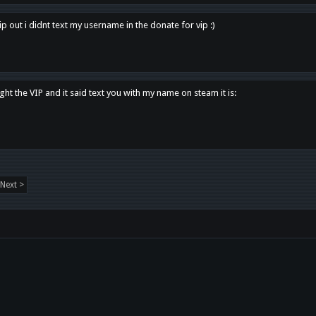
p out i didnt text my username in the donate for vip :)
ght the VIP and it said text you with my name on steam it is:
Next >