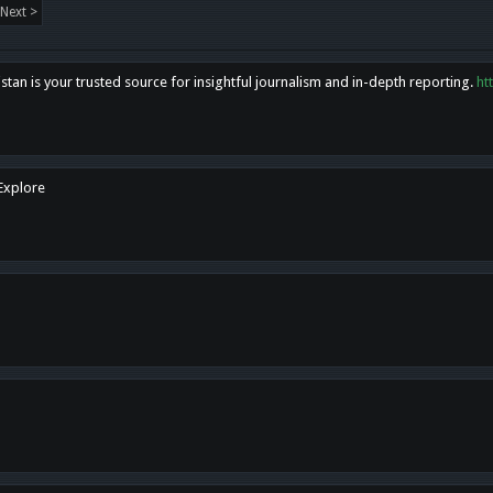
Next >
tan is your trusted source for insightful journalism and in-depth reporting.
ht
 Explore