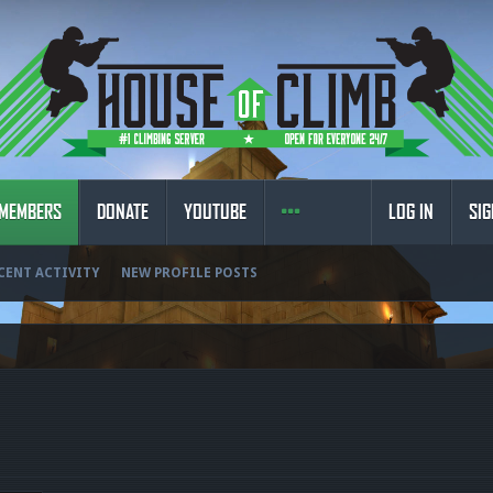
MEMBERS
DONATE
YOUTUBE
LOG IN
SIG
CENT ACTIVITY
NEW PROFILE POSTS