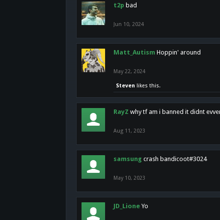
t2p
bad
Jun 10, 2024
Matt_Autism
Hoppin' around
May 22, 2024
Steven
likes this.
RayZ
why tf am i banned it didnt evv
Aug 11, 2023
samsung
crash bandicoot#3024
May 10, 2023
JD_Lione
Yo