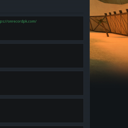
tps://onrecordpk.com/