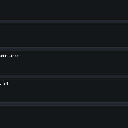
unt to steam
o far!