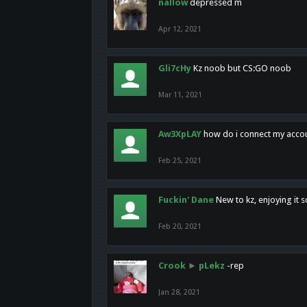
nallow
depressed m
Apr 12, 2021
Gli7cHy
Kz noob but CS:GO noob
Mar 11, 2021
Aw3XpLAY
how do i connect my acco
Feb 25, 2021
Fuckin' Dane
New to kz, enjoying it s
Feb 20, 2021
Crook
►
pLekz
-rep
Jan 28, 2021