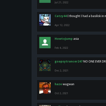
Jul 21, 2022
Catzy44
I thought I had a basilisk i
Apr 12, 2022
HowtoJump
asia
Feb 4, 2022
goapsytrancer247
NO ONE EVER D
Dec 2, 2021
haze
wagwan
Oct 2, 2021