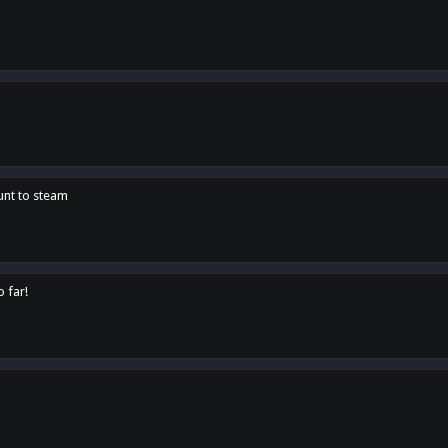
unt to steam
o far!