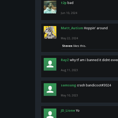
t2p
bad
Jun 10, 2024
Matt_Autism
Hoppin' around
May 22, 2024
Steven
likes this.
RayZ
why tf am i banned it didnt evv
Aug 11, 2023
samsung
crash bandicoot#3024
May 10, 2023
JD_Lione
Yo