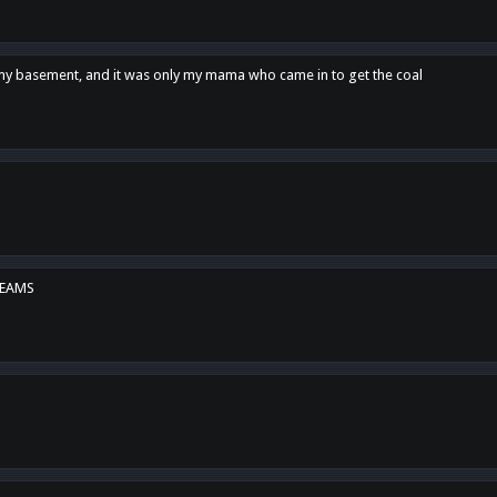
n my basement, and it was only my mama who came in to get the coal
REAMS