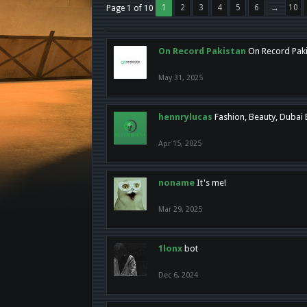
1
2
3
4
5
6
→
10
Page 1 of 10
On Record Pakistan
On Record Pakis
May 31, 2025
hennrylucas
Fashion, Beauty, Dubai
Apr 15, 2025
noname
It's me!
Mar 29, 2025
1lonx
bot
Dec 6, 2024