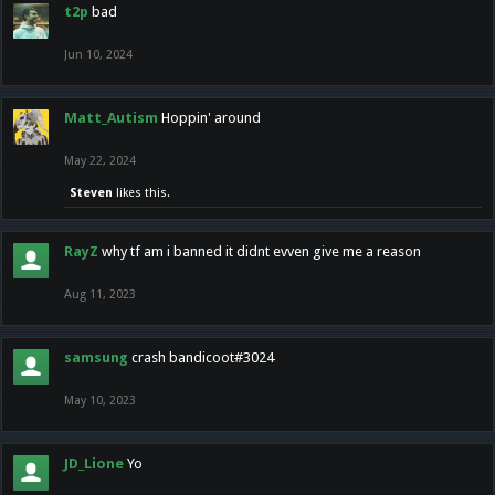
t2p
bad
Jun 10, 2024
Matt_Autism
Hoppin' around
May 22, 2024
Steven
likes this.
RayZ
why tf am i banned it didnt evven give me a reason
Aug 11, 2023
samsung
crash bandicoot#3024
May 10, 2023
JD_Lione
Yo