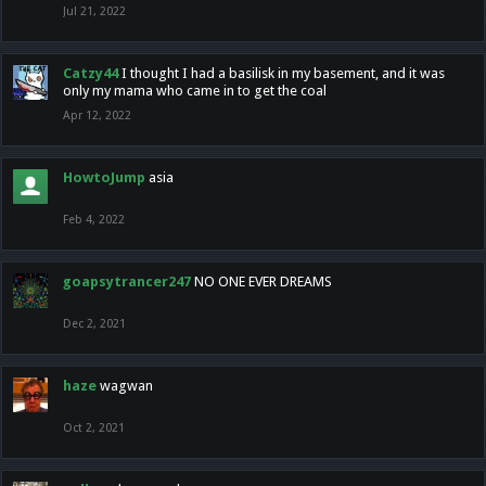
Jul 21, 2022
Catzy44
I thought I had a basilisk in my basement, and it was
only my mama who came in to get the coal
Apr 12, 2022
HowtoJump
asia
Feb 4, 2022
goapsytrancer247
NO ONE EVER DREAMS
Dec 2, 2021
haze
wagwan
Oct 2, 2021