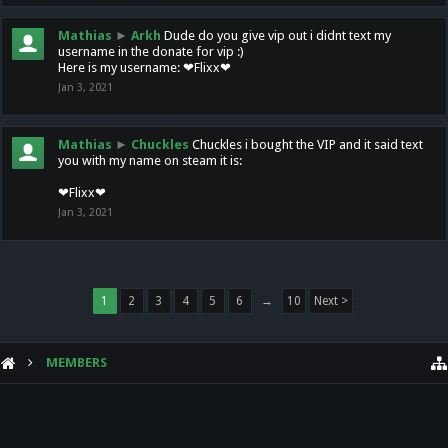
Mathias
►
Arkh
Dude do you give vip out i didnt text my
username in the donate for vip :)
Here is my username: ❤Flixx❤
Jan 3, 2021
Mathias
►
Chuckles
Chuckles i bought the VIP and it said text
you with my name on steam it is:
❤Flixx❤
Jan 3, 2021
1
2
3
4
5
6
→
10
Next >
MEMBERS