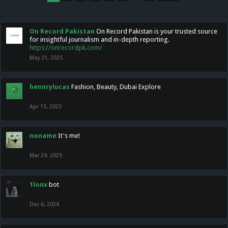
On Record Pakistan
On Record Pakistan is your trusted source
for insightful journalism and in-depth reporting.
https://onrecordpk.com/
May 31, 2025
hennrylucas
Fashion, Beauty, Dubai Explore
Apr 15, 2025
noname
It's me!
Mar 29, 2025
1lonx
bot
Dec 6, 2024