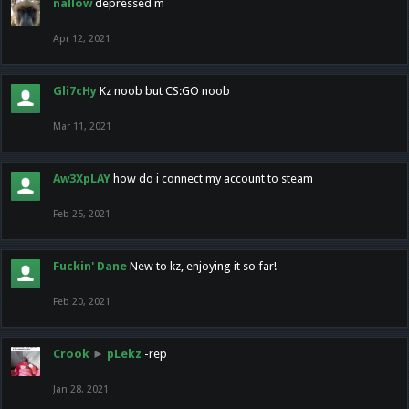
nallow
depressed m
Apr 12, 2021
Gli7cHy
Kz noob but CS:GO noob
Mar 11, 2021
Aw3XpLAY
how do i connect my account to steam
Feb 25, 2021
Fuckin' Dane
New to kz, enjoying it so far!
Feb 20, 2021
Crook
►
pLekz
-rep
Jan 28, 2021