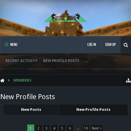
MENU
LOG IN
SIGN UP
RECENT ACTIVITY
NEW PROFILE POSTS
...
MEMBERS
New Profile Posts
New Posts
New Profile Posts
1
2
3
4
5
6
→
10
Next >