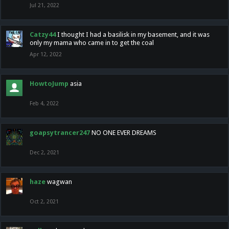
Jul 21, 2022
Catzy44
I thought I had a basilisk in my basement, and it was
only my mama who came in to get the coal
Apr 12, 2022
HowtoJump
asia
Feb 4, 2022
goapsytrancer247
NO ONE EVER DREAMS
Dec 2, 2021
haze
wagwan
Oct 2, 2021