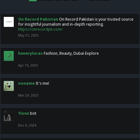
On Record Pakistan
On Record Pakistan is your trusted source
for insightful journalism and in-depth reporting.
https://onrecordpk.com/
May 31, 2025
hennrylucas
Fashion, Beauty, Dubai Explore
Apr 15, 2025
noname
It's me!
Mar 29, 2025
1lonx
bot
Dec 6, 2024