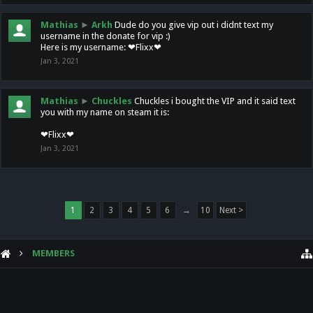
Mathias
►
Arkh
Dude do you give vip out i didnt text my
username in the donate for vip :)
Here is my username: ❤Flixx❤
Jan 3, 2021
Mathias
►
Chuckles
Chuckles i bought the VIP and it said text
you with my name on steam it is:
❤Flixx❤
Jan 3, 2021
1
2
3
4
5
6
→
10
Next >
MEMBERS