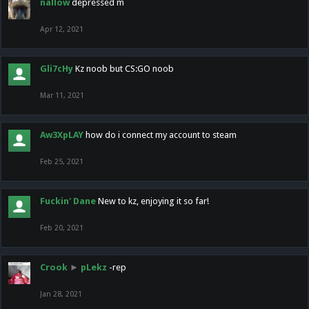
nallow
depressed m
Apr 12, 2021
Gli7cHy
Kz noob but CS:GO noob
Mar 11, 2021
Aw3XpLAY
how do i connect my account to steam
Feb 25, 2021
Fuckin' Dane
New to kz, enjoying it so far!
Feb 20, 2021
Crook
►
pLekz
-rep
Jan 28, 2021