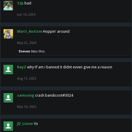
t2p
bad
Jun 10, 2024
Matt_Autism
Hoppin' around
May 22, 2024
Steven
likes this.
RayZ
why tf am i banned it didnt evven give me a reason
Aug 11, 2023
samsung
crash bandicoot#3024
May 10, 2023
JD_Lione
Yo