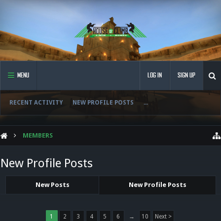
MENU
LOG IN
SIGN UP
RECENT ACTIVITY
NEW PROFILE POSTS
...
MEMBERS
New Profile Posts
New Posts
New Profile Posts
1
2
3
4
5
6
→
10
Next >