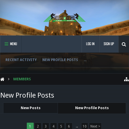
MENU
LOG IN
SIGN UP
RECENT ACTIVITY
NEW PROFILE POSTS
...
MEMBERS
New Profile Posts
New Posts
New Profile Posts
1
2
3
4
5
6
→
10
Next >