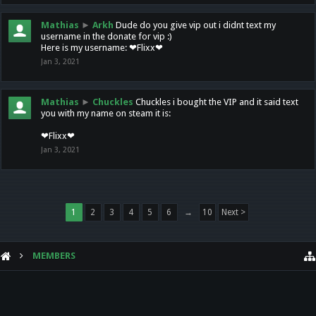
Mathias
►
Arkh
Dude do you give vip out i didnt text my
username in the donate for vip :)
Here is my username: ❤Flixx❤
Jan 3, 2021
Mathias
►
Chuckles
Chuckles i bought the VIP and it said text
you with my name on steam it is:
❤Flixx❤
Jan 3, 2021
1
2
3
4
5
6
→
10
Next >
MEMBERS