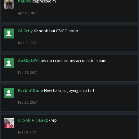
nallow
depressed m
Apr 12, 2021
Gli7cHy
Kz noob but CS:GO noob
Mar 11, 2021
Aw3XpLAY
how do i connect my account to steam
Feb 25, 2021
Fuckin' Dane
New to kz, enjoying it so far!
Feb 20, 2021
Crook
►
pLekz
-rep
Jan 28, 2021