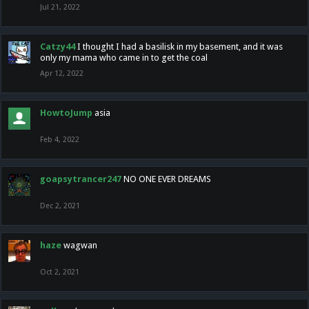
Jul 21, 2022
Catzy44
I thought I had a basilisk in my basement, and it was
only my mama who came in to get the coal
Apr 12, 2022
HowtoJump
asia
Feb 4, 2022
goapsytrancer247
NO ONE EVER DREAMS
Dec 2, 2021
haze
wagwan
Oct 2, 2021