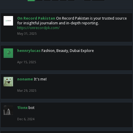
On Record Pakistan
On Record Pakistan is your trusted source
for insightful journalism and in-depth reporting.
https://onrecordpk.com/
May 31, 2025
hennrylucas
Fashion, Beauty, Dubai Explore
Apr 15, 2025
noname
It's me!
Mar 29, 2025
1lonx
bot
Dec 6, 2024