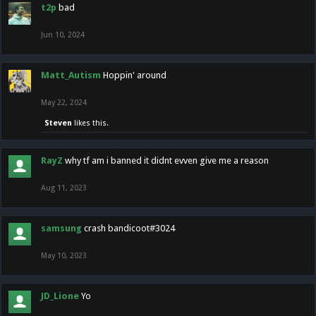
t2p
bad
Jun 10, 2024
Matt_Autism
Hoppin' around
May 22, 2024
Steven
likes this.
RayZ
why tf am i banned it didnt evven give me a reason
Aug 11, 2023
samsung
crash bandicoot#3024
May 10, 2023
JD_Lione
Yo