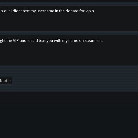
p out i didnt text my username in the donate for vip :)
ght the VIP and it said text you with my name on steam it is:
Next >