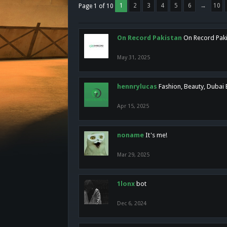
1
2
3
4
5
6
→
10
Page 1 of 10
On Record Pakistan
On Record Pakis
May 31, 2025
hennrylucas
Fashion, Beauty, Dubai
Apr 15, 2025
noname
It's me!
Mar 29, 2025
1lonx
bot
Dec 6, 2024