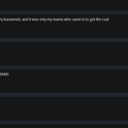
n my basement, and it was only my mama who came in to get the coal
REAMS