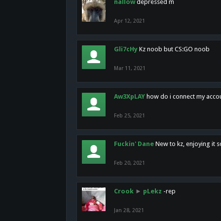
nallow
depressed m
Apr 12, 2021
Gli7cHy
Kz noob but CS:GO noob
Mar 11, 2021
Aw3XpLAY
how do i connect my acco
Feb 25, 2021
Fuckin' Dane
New to kz, enjoying it s
Feb 20, 2021
Crook
►
pLekz
-rep
Jan 28, 2021