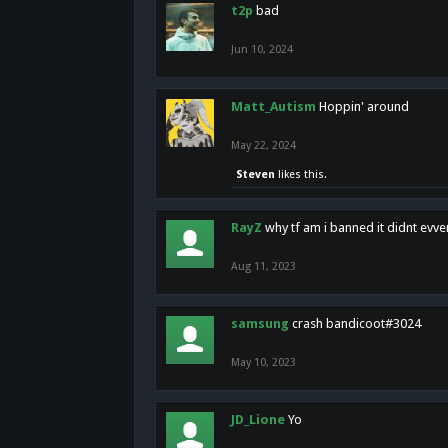
t2p
bad
Jun 10, 2024
Matt_Autism
Hoppin' around
May 22, 2024
Steven
likes this.
RayZ
why tf am i banned it didnt evv
Aug 11, 2023
samsung
crash bandicoot#3024
May 10, 2023
JD_Lione
Yo