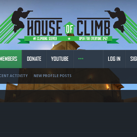
MEMBERS
DONATE
YOUTUBE
LOG IN
SIG
CENT ACTIVITY
NEW PROFILE POSTS