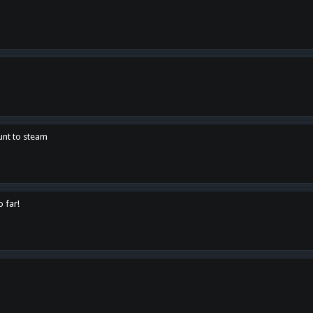
unt to steam
o far!