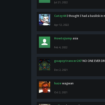
Jul 21, 2022
Catzy44
I thought I had a basilisk i
Apr 12, 2022
HowtoJump
asia
Feb 4, 2022
goapsytrancer247
NO ONE EVER D
Dec 2, 2021
haze
wagwan
Oct 2, 2021