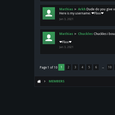
Mathias
►
Arkh
Dude do you give vi
Here is my username: ❤Flixx❤
Jan 3, 2021
Mathias
►
Chuckles
Chuckles i bou
❤Flixx❤
Jan 3, 2021
1
2
3
4
5
6
→
10
Page 1 of 10
MEMBERS