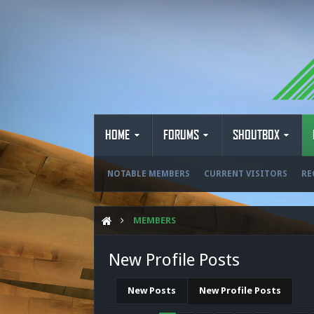
HOME
FORUMS
SHOUTBOX
NOTABLE MEMBERS
CURRENT VISITORS
RE
MEMBERS
New Profile Posts
New Posts
New Profile Posts