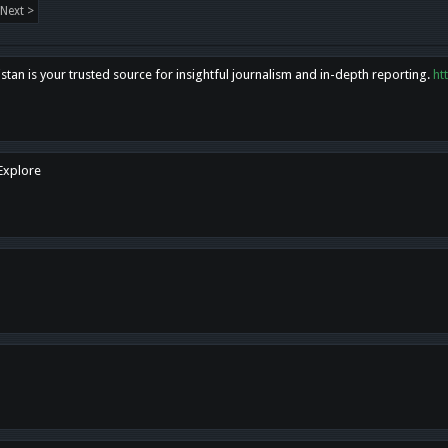
Next >
tan is your trusted source for insightful journalism and in-depth reporting.
ht
 Explore