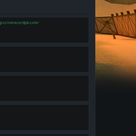
tps://onrecordpk.com/