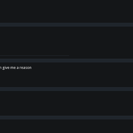
en give me a reason