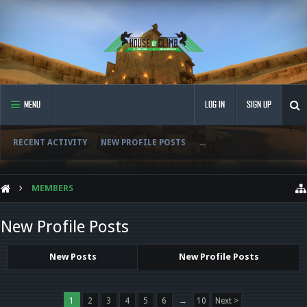
MENU
LOG IN
SIGN UP
RECENT ACTIVITY
NEW PROFILE POSTS
...
MEMBERS
New Profile Posts
New Posts
New Profile Posts
1
2
3
4
5
6
→
10
Next >