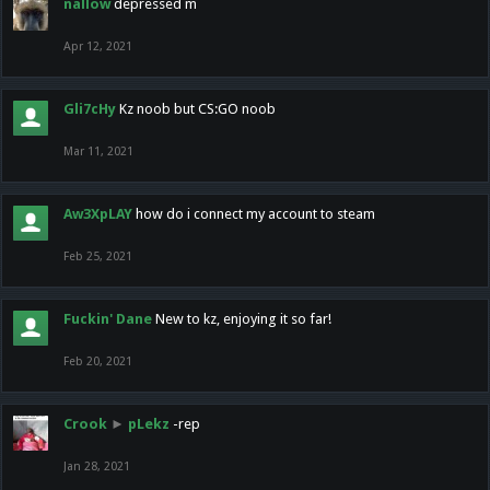
nallow
depressed m
Apr 12, 2021
Gli7cHy
Kz noob but CS:GO noob
Mar 11, 2021
Aw3XpLAY
how do i connect my account to steam
Feb 25, 2021
Fuckin' Dane
New to kz, enjoying it so far!
Feb 20, 2021
Crook
►
pLekz
-rep
Jan 28, 2021