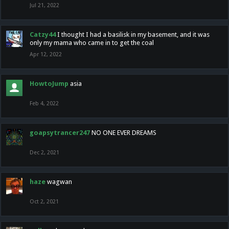
Jul 21, 2022
Catzy44
I thought I had a basilisk in my basement, and it was
only my mama who came in to get the coal
Apr 12, 2022
HowtoJump
asia
Feb 4, 2022
goapsytrancer247
NO ONE EVER DREAMS
Dec 2, 2021
haze
wagwan
Oct 2, 2021