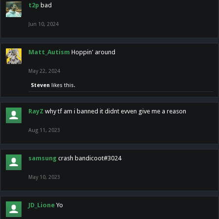
t2p
bad
Jun 10, 2024
Matt_Autism
Hoppin' around
May 22, 2024
Steven
likes this.
RayZ
why tf am i banned it didnt evven give me a reason
Aug 11, 2023
samsung
crash bandicoot#3024
May 10, 2023
JD_Lione
Yo