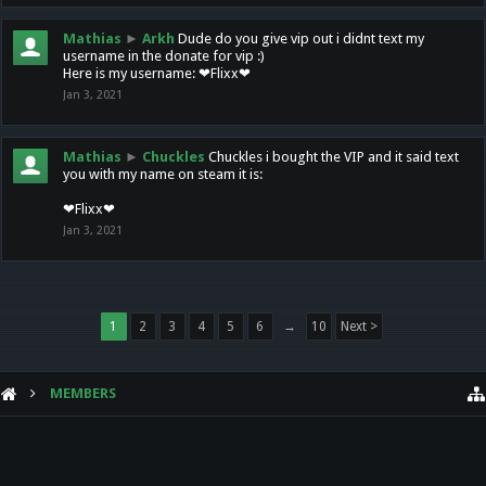
Mathias
►
Arkh
Dude do you give vip out i didnt text my
username in the donate for vip :)
Here is my username: ❤Flixx❤
Jan 3, 2021
Mathias
►
Chuckles
Chuckles i bought the VIP and it said text
you with my name on steam it is:
❤Flixx❤
Jan 3, 2021
1
2
3
4
5
6
→
10
Next >
MEMBERS