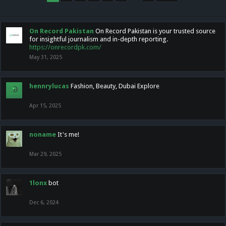
On Record Pakistan
On Record Pakistan is your trusted source
for insightful journalism and in-depth reporting.
https://onrecordpk.com/
May 31, 2025
hennrylucas
Fashion, Beauty, Dubai Explore
Apr 15, 2025
noname
It's me!
Mar 29, 2025
1lonx
bot
Dec 6, 2024