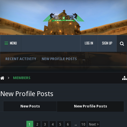
MENU
LOG IN
SIGN UP
RECENT ACTIVITY
NEW PROFILE POSTS
...
MEMBERS
New Profile Posts
New Posts
New Profile Posts
1
2
3
4
5
6
→
10
Next >