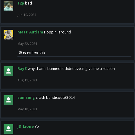
t2p
bad
Jun 10, 2024
Matt_Autism
Hoppin' around
May 22, 2024
Steven
likes this.
RayZ
why tf am i banned it didnt evven give me a reason
Aug 11, 2023
samsung
crash bandicoot#3024
May 10, 2023
JD_Lione
Yo