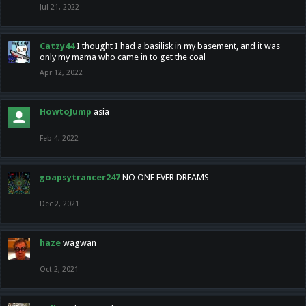
Jul 21, 2022
Catzy44
I thought I had a basilisk in my basement, and it was
only my mama who came in to get the coal
Apr 12, 2022
HowtoJump
asia
Feb 4, 2022
goapsytrancer247
NO ONE EVER DREAMS
Dec 2, 2021
haze
wagwan
Oct 2, 2021