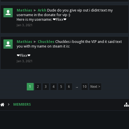
Mathias
►
Arkh
Dude do you give vip out i didnt text my
username in the donate for vip :)
Here is my username: ❤Flixx❤
Jan 3, 2021
Mathias
►
Chuckles
Chuckles i bought the VIP and it said text
you with my name on steam it is:
❤Flixx❤
Jan 3, 2021
1
2
3
4
5
6
→
10
Next >
MEMBERS