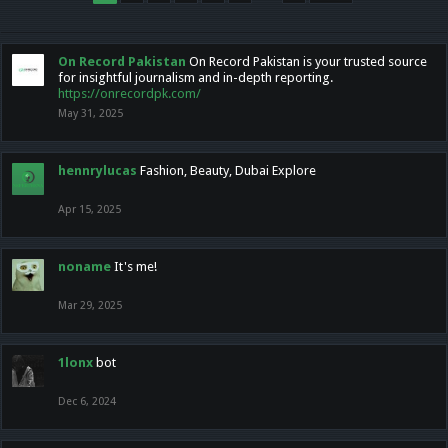
On Record Pakistan
On Record Pakistan is your trusted source
for insightful journalism and in-depth reporting.
https://onrecordpk.com/
May 31, 2025
hennrylucas
Fashion, Beauty, Dubai Explore
Apr 15, 2025
noname
It's me!
Mar 29, 2025
1lonx
bot
Dec 6, 2024