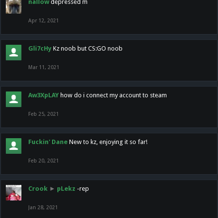
nallow
depressed m
Apr 12, 2021
Gli7cHy
Kz noob but CS:GO noob
Mar 11, 2021
Aw3XpLAY
how do i connect my account to steam
Feb 25, 2021
Fuckin' Dane
New to kz, enjoying it so far!
Feb 20, 2021
Crook
►
pLekz
-rep
Jan 28, 2021