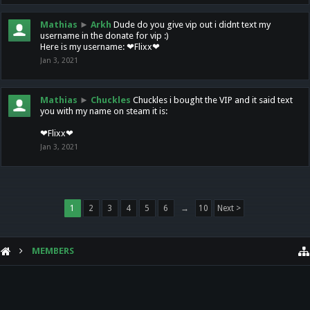
Mathias
►
Arkh
Dude do you give vip out i didnt text my
username in the donate for vip :)
Here is my username: ❤Flixx❤
Jan 3, 2021
Mathias
►
Chuckles
Chuckles i bought the VIP and it said text
you with my name on steam it is:
❤Flixx❤
Jan 3, 2021
1
2
3
4
5
6
→
10
Next >
MEMBERS