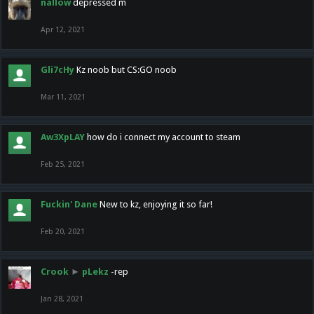
nallow
depressed m
Apr 12, 2021
Gli7cHy
Kz noob but CS:GO noob
Mar 11, 2021
Aw3XpLAY
how do i connect my account to steam
Feb 25, 2021
Fuckin' Dane
New to kz, enjoying it so far!
Feb 20, 2021
Crook
►
pLekz
-rep
Jan 28, 2021