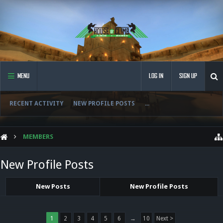
MENU
LOG IN
SIGN UP
RECENT ACTIVITY
NEW PROFILE POSTS
...
MEMBERS
New Profile Posts
New Posts
New Profile Posts
1
2
3
4
5
6
→
10
Next >