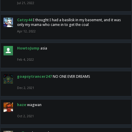
Jul 21, 2022
Catzy44
I thought I had a basilisk in my basement, and it was
only my mama who came in to get the coal
Apr 12, 2022
HowtoJump
asia
Feb 4, 2022
goapsytrancer247
NO ONE EVER DREAMS
Dec 2, 2021
haze
wagwan
Oct 2, 2021