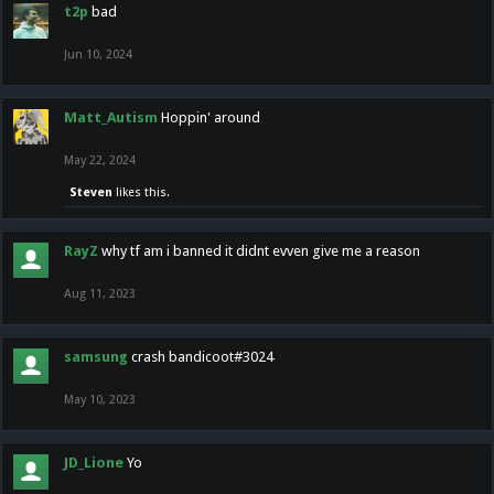
t2p
bad
Jun 10, 2024
Matt_Autism
Hoppin' around
May 22, 2024
Steven
likes this.
RayZ
why tf am i banned it didnt evven give me a reason
Aug 11, 2023
samsung
crash bandicoot#3024
May 10, 2023
JD_Lione
Yo