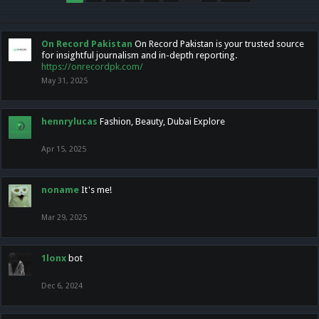
On Record Pakistan
On Record Pakistan is your trusted source
for insightful journalism and in-depth reporting.
https://onrecordpk.com/
May 31, 2025
hennrylucas
Fashion, Beauty, Dubai Explore
Apr 15, 2025
noname
It's me!
Mar 29, 2025
1lonx
bot
Dec 6, 2024