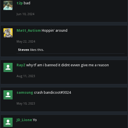
t2p
bad
Jun 10, 2024
Matt_Autism
Hoppin' around
May 22, 2024
Steven
likes this.
RayZ
why tf am i banned it didnt evven give me a reason
Aug 11, 2023
samsung
crash bandicoot#3024
May 10, 2023
JD_Lione
Yo