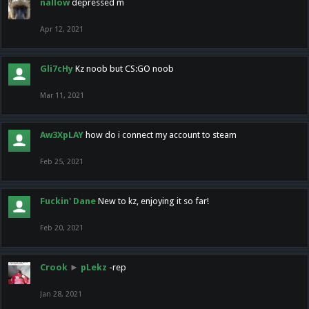
nallow
depressed m
Apr 12, 2021
Gli7cHy
Kz noob but CS:GO noob
Mar 11, 2021
Aw3XpLAY
how do i connect my account to steam
Feb 25, 2021
Fuckin' Dane
New to kz, enjoying it so far!
Feb 20, 2021
Crook
►
pLekz
-rep
Jan 28, 2021