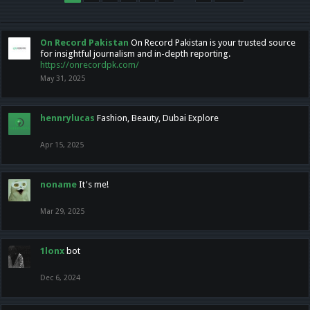
On Record Pakistan
On Record Pakistan is your trusted source
for insightful journalism and in-depth reporting.
https://onrecordpk.com/
May 31, 2025
hennrylucas
Fashion, Beauty, Dubai Explore
Apr 15, 2025
noname
It's me!
Mar 29, 2025
1lonx
bot
Dec 6, 2024