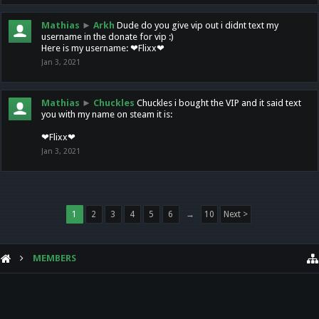
Mathias
►
Arkh
Dude do you give vip out i didnt text my
username in the donate for vip :)
Here is my username: ❤Flixx❤
Jan 3, 2021
Mathias
►
Chuckles
Chuckles i bought the VIP and it said text
you with my name on steam it is:
❤Flixx❤
Jan 3, 2021
1
2
3
4
5
6
→
10
Next >
MEMBERS