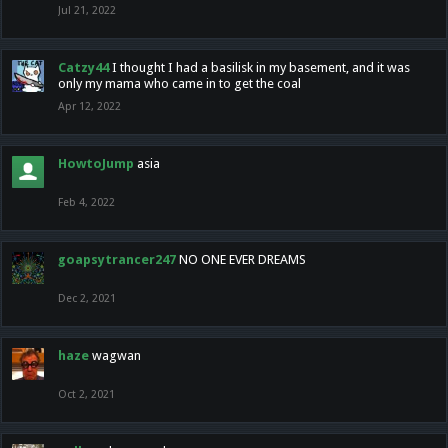
Jul 21, 2022
Catzy44
I thought I had a basilisk in my basement, and it was
only my mama who came in to get the coal
Apr 12, 2022
HowtoJump
asia
Feb 4, 2022
goapsytrancer247
NO ONE EVER DREAMS
Dec 2, 2021
haze
wagwan
Oct 2, 2021