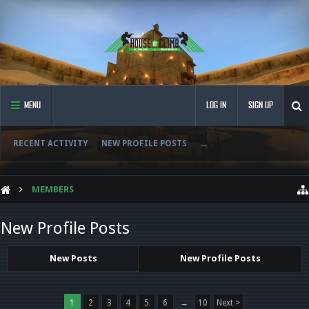
MENU
LOG IN
SIGN UP
RECENT ACTIVITY
NEW PROFILE POSTS
...
MEMBERS
New Profile Posts
New Posts
New Profile Posts
1
2
3
4
5
6
→
10
Next >