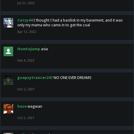
Jul 21, 2022
Catzy44
I thought I had a basilisk in my basement, and it was
only my mama who came in to get the coal
Apr 12, 2022
HowtoJump
asia
Feb 4, 2022
goapsytrancer247
NO ONE EVER DREAMS
Dec 2, 2021
haze
wagwan
Oct 2, 2021