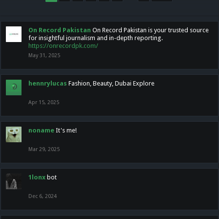
On Record Pakistan
On Record Pakistan is your trusted source
for insightful journalism and in-depth reporting.
https://onrecordpk.com/
May 31, 2025
hennrylucas
Fashion, Beauty, Dubai Explore
Apr 15, 2025
noname
It's me!
Mar 29, 2025
1lonx
bot
Dec 6, 2024