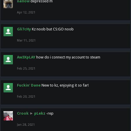
nallow
depressed m
Apr 12, 2021
Gli7cHy
Kz noob but CS:GO noob
Mar 11, 2021
Aw3XpLAY
how do i connect my account to steam
Feb 25, 2021
Fuckin' Dane
New to kz, enjoying it so far!
Feb 20, 2021
Crook
►
pLekz
-rep
Jan 28, 2021