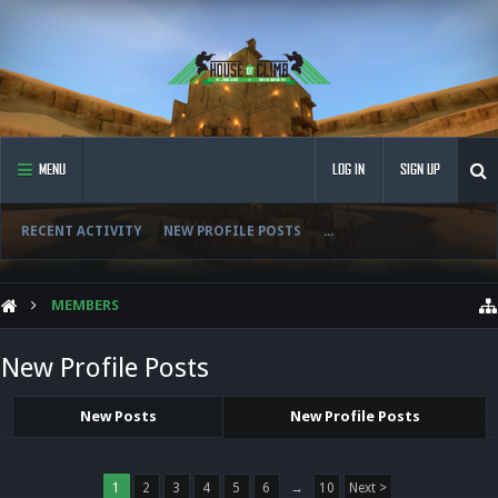
MENU
LOG IN
SIGN UP
RECENT ACTIVITY
NEW PROFILE POSTS
...
MEMBERS
New Profile Posts
New Posts
New Profile Posts
1
2
3
4
5
6
→
10
Next >