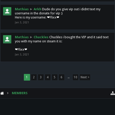
Mathias
►
Arkh
Dude do you give vip out i didnt text my
username in the donate for vip :)
Here is my username: ❤Flixx❤
Jan 3, 2021
Mathias
►
Chuckles
Chuckles i bought the VIP and it said text
you with my name on steam it is:
❤Flixx❤
Jan 3, 2021
1
2
3
4
5
6
→
10
Next >
MEMBERS