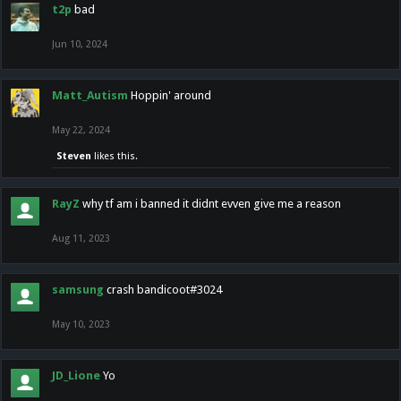
t2p
bad
Jun 10, 2024
Matt_Autism
Hoppin' around
May 22, 2024
Steven
likes this.
RayZ
why tf am i banned it didnt evven give me a reason
Aug 11, 2023
samsung
crash bandicoot#3024
May 10, 2023
JD_Lione
Yo