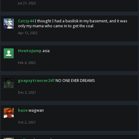
Jul 21, 2022
Catzy44
I thought I had a basilisk in my basement, and it was
only my mama who came in to get the coal
Apr 12, 2022
HowtoJump
asia
Feb 4, 2022
goapsytrancer247
NO ONE EVER DREAMS
Dec 2, 2021
haze
wagwan
Oct 2, 2021