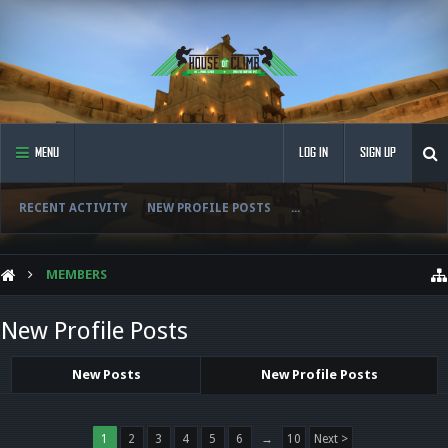
MENU
LOG IN
SIGN UP
RECENT ACTIVITY
NEW PROFILE POSTS
...
MEMBERS
New Profile Posts
New Posts
New Profile Posts
1
2
3
4
5
6
→
10
Next >