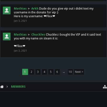
Mathias
►
Arkh
Dude do you give vip out i didnt text my
username in the donate for vip :)
Here is my username: ❤Flixx❤
Jan 3, 2021
Mathias
►
Chuckles
Chuckles i bought the VIP and it said text
you with my name on steam it is:
❤Flixx❤
Jan 3, 2021
1
2
3
4
5
6
→
10
Next >
MEMBERS