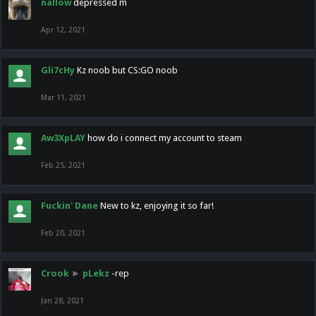
nallow
depressed m
Apr 12, 2021
Gli7cHy
Kz noob but CS:GO noob
Mar 11, 2021
Aw3XpLAY
how do i connect my account to steam
Feb 25, 2021
Fuckin' Dane
New to kz, enjoying it so far!
Feb 20, 2021
Crook
►
pLekz
-rep
Jan 28, 2021