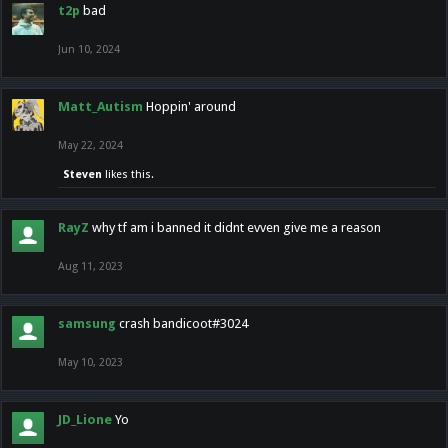
t2p
bad
Jun 10, 2024
Matt_Autism
Hoppin' around
May 22, 2024
Steven
likes this.
RayZ
why tf am i banned it didnt evven give me a reason
Aug 11, 2023
samsung
crash bandicoot#3024
May 10, 2023
JD_Lione
Yo