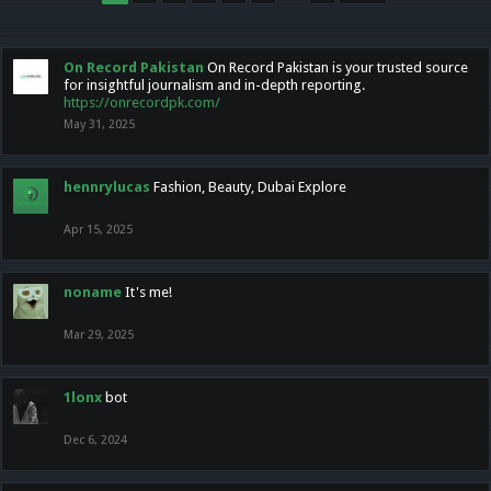
On Record Pakistan
On Record Pakistan is your trusted source
for insightful journalism and in-depth reporting.
https://onrecordpk.com/
May 31, 2025
hennrylucas
Fashion, Beauty, Dubai Explore
Apr 15, 2025
noname
It's me!
Mar 29, 2025
1lonx
bot
Dec 6, 2024