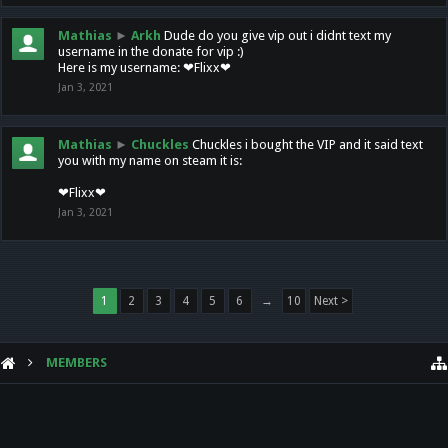
Mathias
►
Arkh
Dude do you give vip out i didnt text my
username in the donate for vip :)
Here is my username: ❤Flixx❤
Jan 3, 2021
Mathias
►
Chuckles
Chuckles i bought the VIP and it said text
you with my name on steam it is:
❤Flixx❤
Jan 3, 2021
1
2
3
4
5
6
→
10
Next >
MEMBERS