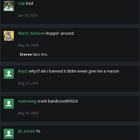
t2p
bad
Jun 10, 2024
Matt_Autism
Hoppin' around
May 22, 2024
Steven
likes this.
RayZ
why tf am i banned it didnt evven give me a reason
Aug 11, 2023
samsung
crash bandicoot#3024
May 10, 2023
JD_Lione
Yo