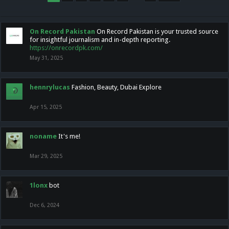
On Record Pakistan
On Record Pakistan is your trusted source
for insightful journalism and in-depth reporting.
https://onrecordpk.com/
May 31, 2025
hennrylucas
Fashion, Beauty, Dubai Explore
Apr 15, 2025
noname
It's me!
Mar 29, 2025
1lonx
bot
Dec 6, 2024