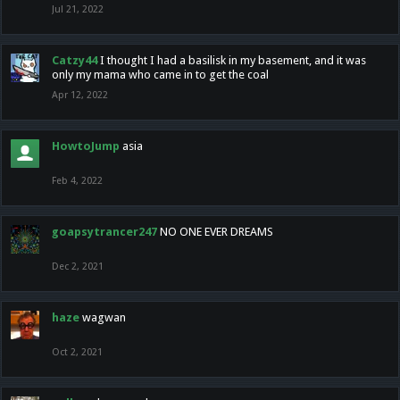
Jul 21, 2022
Catzy44
I thought I had a basilisk in my basement, and it was
only my mama who came in to get the coal
Apr 12, 2022
HowtoJump
asia
Feb 4, 2022
goapsytrancer247
NO ONE EVER DREAMS
Dec 2, 2021
haze
wagwan
Oct 2, 2021