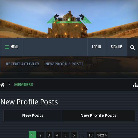
MENU
LOG IN
SIGN UP
RECENT ACTIVITY
NEW PROFILE POSTS
...
MEMBERS
New Profile Posts
New Posts
New Profile Posts
1
2
3
4
5
6
→
10
Next >