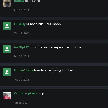
nallow
depressed m
Apr 12, 2021
Gli7cHy
Kz noob but CS:GO noob
Mar 11, 2021
Aw3XpLAY
how do i connect my account to steam
Feb 25, 2021
Fuckin' Dane
New to kz, enjoying it so far!
Feb 20, 2021
Crook
►
pLekz
-rep
Jan 28, 2021