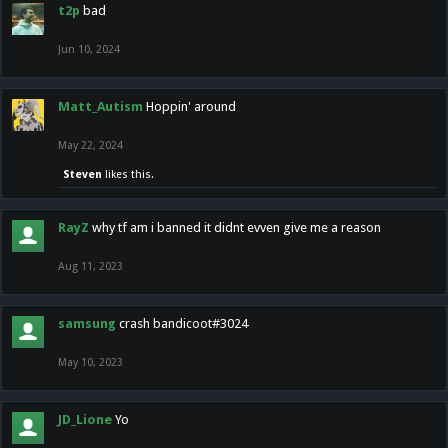
t2p
bad
Jun 10, 2024
Matt_Autism
Hoppin' around
May 22, 2024
Steven
likes this.
RayZ
why tf am i banned it didnt evven give me a reason
Aug 11, 2023
samsung
crash bandicoot#3024
May 10, 2023
JD_Lione
Yo