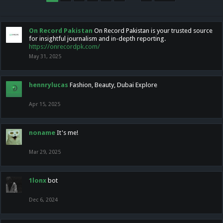
On Record Pakistan
On Record Pakistan is your trusted source
for insightful journalism and in-depth reporting.
https://onrecordpk.com/
May 31, 2025
hennrylucas
Fashion, Beauty, Dubai Explore
Apr 15, 2025
noname
It's me!
Mar 29, 2025
1lonx
bot
Dec 6, 2024