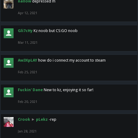
nallow
depressed m
Apr 12, 2021
Gli7cHy
Kz noob but CS:GO noob
Mar 11, 2021
Aw3XpLAY
how do i connect my account to steam
Feb 25, 2021
Fuckin' Dane
New to kz, enjoying it so far!
Feb 20, 2021
Crook
►
pLekz
-rep
Jan 28, 2021