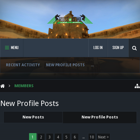
MENU
LOG IN
SIGN UP
RECENT ACTIVITY
NEW PROFILE POSTS
...
MEMBERS
New Profile Posts
New Posts
New Profile Posts
1
2
3
4
5
6
→
10
Next >