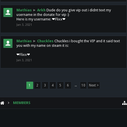
Mathias
►
Arkh
Dude do you give vip out i didnt text my
username in the donate for vip :)
Here is my username: ❤Flixx❤
Jan 3, 2021
Mathias
►
Chuckles
Chuckles i bought the VIP and it said text
you with my name on steam it is:
❤Flixx❤
Jan 3, 2021
1
2
3
4
5
6
→
10
Next >
MEMBERS