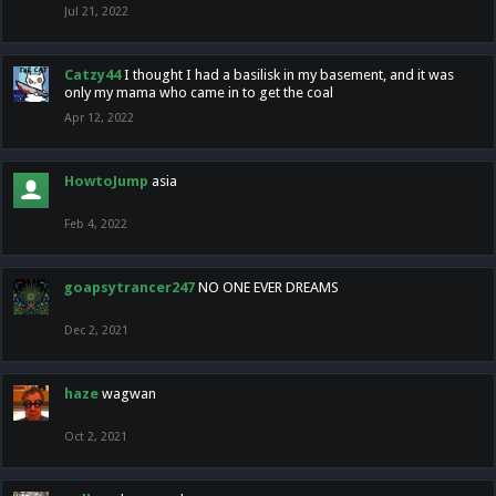
Jul 21, 2022
Catzy44
I thought I had a basilisk in my basement, and it was
only my mama who came in to get the coal
Apr 12, 2022
HowtoJump
asia
Feb 4, 2022
goapsytrancer247
NO ONE EVER DREAMS
Dec 2, 2021
haze
wagwan
Oct 2, 2021