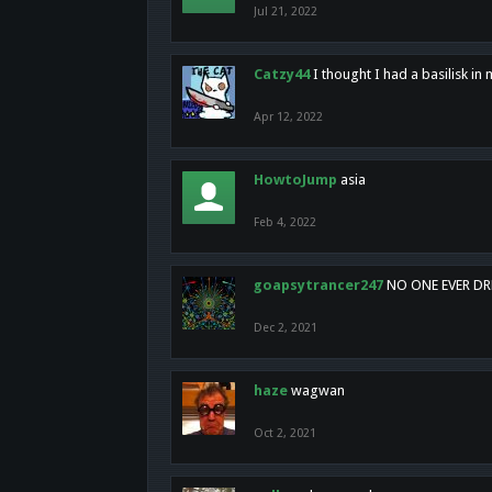
Jul 21, 2022
Catzy44
I thought I had a basilisk i
Apr 12, 2022
HowtoJump
asia
Feb 4, 2022
goapsytrancer247
NO ONE EVER D
Dec 2, 2021
haze
wagwan
Oct 2, 2021