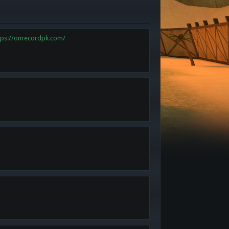
tps://onrecordpk.com/