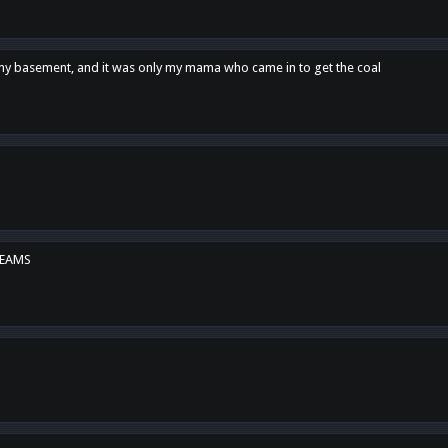
n my basement, and it was only my mama who came in to get the coal
REAMS