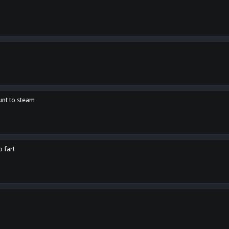
unt to steam
o far!