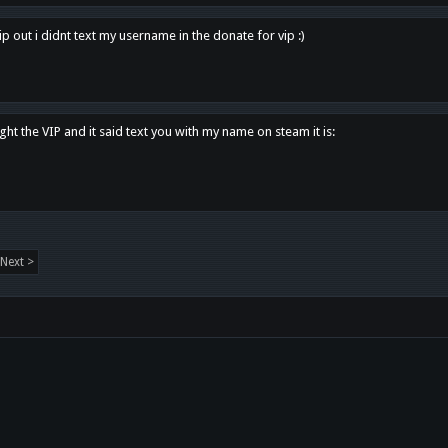
p out i didnt text my username in the donate for vip :)
ght the VIP and it said text you with my name on steam it is:
Next >