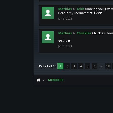
Mathias
►
Arkh
Dude do you give vi
Here is my username: ❤Flixx❤
Jan 3, 2021
Mathias
►
Chuckles
Chuckles i bou
❤Flixx❤
Jan 3, 2021
1
2
3
4
5
6
→
10
Page 1 of 10
MEMBERS