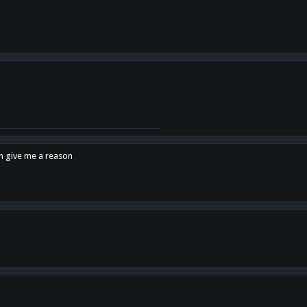
en give me a reason