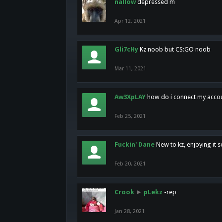
nallow
depressed m
Apr 12, 2021
Gli7cHy
Kz noob but CS:GO noob
Mar 11, 2021
Aw3XpLAY
how do i connect my acco
Feb 25, 2021
Fuckin' Dane
New to kz, enjoying it s
Feb 20, 2021
Crook
►
pLekz
-rep
Jan 28, 2021