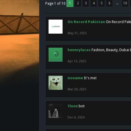
1
2
3
4
5
6
→
10
Page 1 of 10
On Record Pakistan
On Record Pakis
May 31, 2025
hennrylucas
Fashion, Beauty, Dubai
Apr 15, 2025
noname
It's me!
Mar 29, 2025
1lonx
bot
Dec 6, 2024