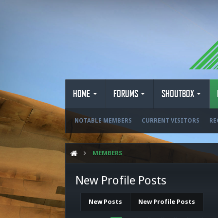
HOME
FORUMS
SHOUTBOX
NOTABLE MEMBERS
CURRENT VISITORS
RE
MEMBERS
New Profile Posts
New Posts
New Profile Posts