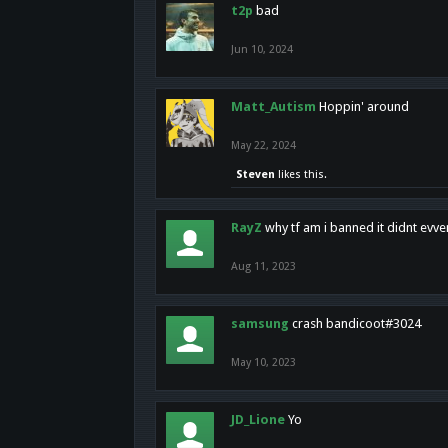
t2p
bad
Jun 10, 2024
Matt_Autism
Hoppin' around
May 22, 2024
Steven
likes this.
RayZ
why tf am i banned it didnt evv
Aug 11, 2023
samsung
crash bandicoot#3024
May 10, 2023
JD_Lione
Yo