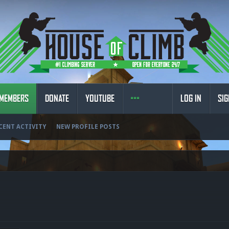
MEMBERS
DONATE
YOUTUBE
LOG IN
SIG
CENT ACTIVITY
NEW PROFILE POSTS