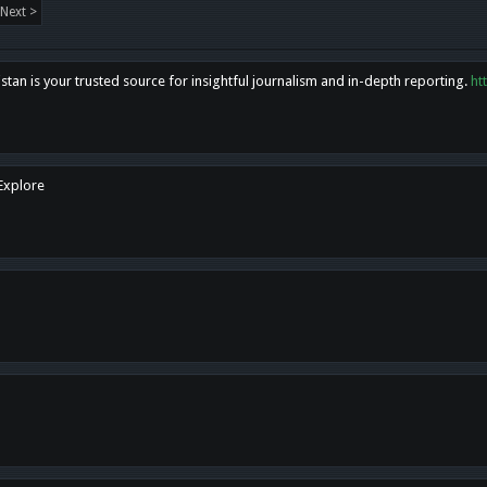
Next >
tan is your trusted source for insightful journalism and in-depth reporting.
ht
 Explore