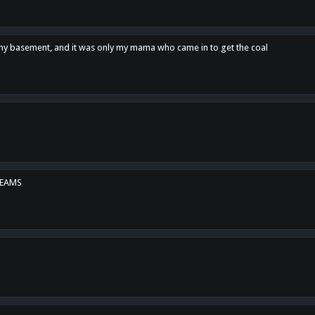
n my basement, and it was only my mama who came in to get the coal
REAMS