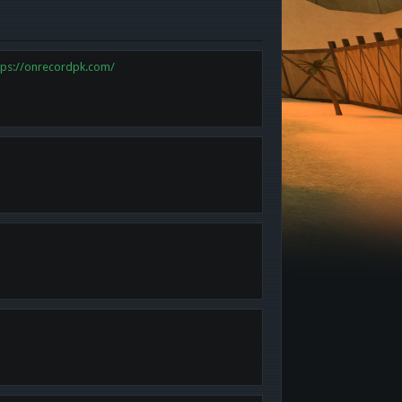
tps://onrecordpk.com/