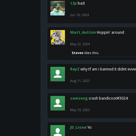
t2p
bad
Jun 10, 2024
Matt_Autism
Hoppin' around
May 22, 2024
Steven
likes this.
RayZ
why tf am i banned it didnt evv
Aug 11, 2023
samsung
crash bandicoot#3024
May 10, 2023
JD_Lione
Yo