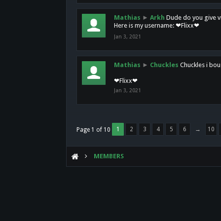
Mathias
►
Arkh
Dude do you give vi
Here is my username: ❤Flixx❤
Jan 3, 2021
Mathias
►
Chuckles
Chuckles i bou
❤Flixx❤
Jan 3, 2021
1
2
3
4
5
6
→
10
Page 1 of 10
MEMBERS