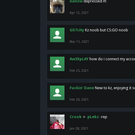
nallow
depressed m
Apr 12, 2021
Gli7cHy
Kz noob but CS:GO noob
Mar 11, 2021
Aw3XpLAY
how do i connect my acco
Feb 25, 2021
Fuckin' Dane
New to kz, enjoying it s
Feb 20, 2021
Crook
►
pLekz
-rep
Jan 28, 2021