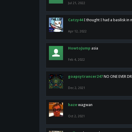
Jul 21, 2022
Catzy44
I thought I had a basilisk i
Apr 12, 2022
HowtoJump
asia
Feb 4, 2022
goapsytrancer247
NO ONE EVER D
Dec 2, 2021
haze
wagwan
Oct 2, 2021