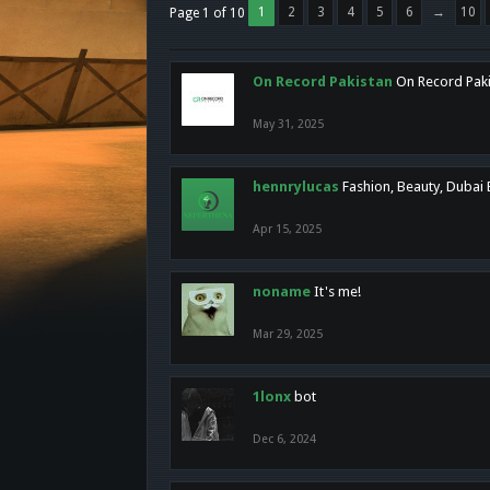
1
2
3
4
5
6
→
10
Page 1 of 10
On Record Pakistan
On Record Pakis
May 31, 2025
hennrylucas
Fashion, Beauty, Dubai
Apr 15, 2025
noname
It's me!
Mar 29, 2025
1lonx
bot
Dec 6, 2024