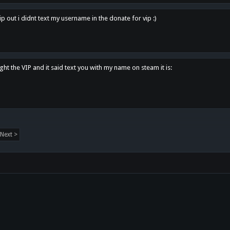
p out i didnt text my username in the donate for vip :)
ght the VIP and it said text you with my name on steam it is:
Next >