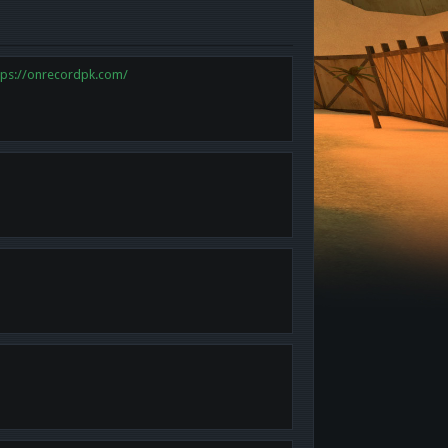
tps://onrecordpk.com/