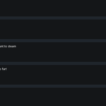
unt to steam
o far!