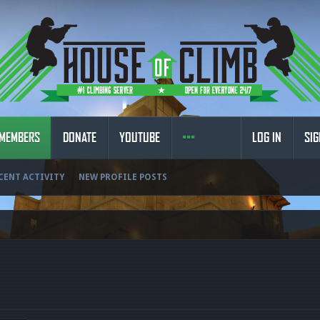
MEMBERS
DONATE
YOUTUBE
LOG IN
SIG
CENT ACTIVITY
NEW PROFILE POSTS