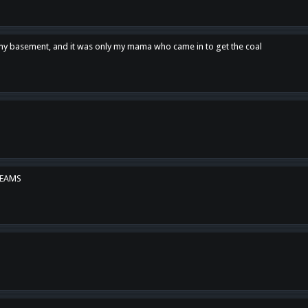
n my basement, and it was only my mama who came in to get the coal
REAMS