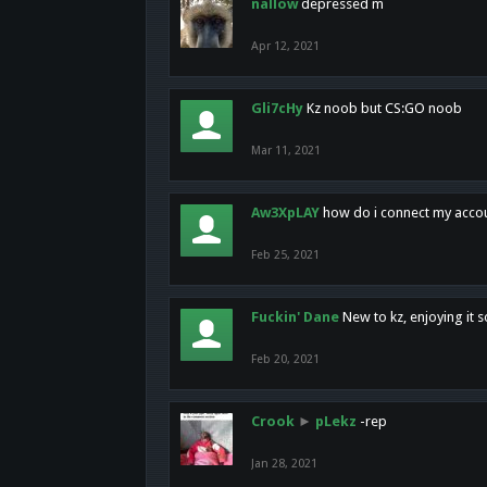
nallow
depressed m
Apr 12, 2021
Gli7cHy
Kz noob but CS:GO noob
Mar 11, 2021
Aw3XpLAY
how do i connect my acco
Feb 25, 2021
Fuckin' Dane
New to kz, enjoying it s
Feb 20, 2021
Crook
►
pLekz
-rep
Jan 28, 2021