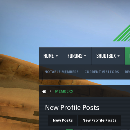
HOME
FORUMS
SHOUTBOX
NOTABLE MEMBERS
CURRENT VISITORS
RE
MEMBERS
New Profile Posts
New Posts
New Profile Posts