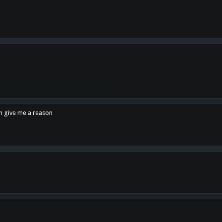
en give me a reason