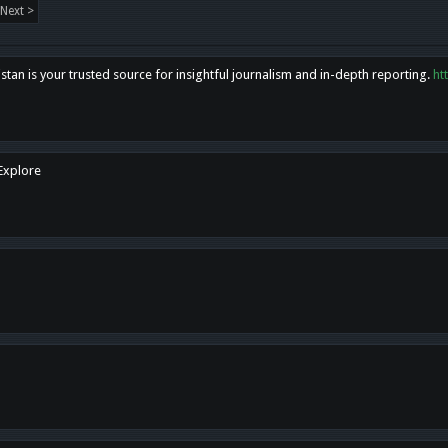
Next >
tan is your trusted source for insightful journalism and in-depth reporting.
ht
 Explore