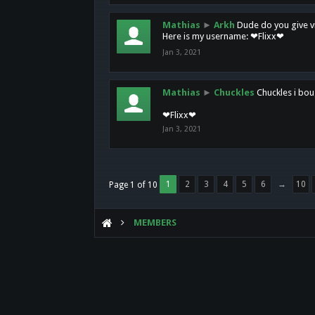
Mathias
►
Arkh
Dude do you give vi
Here is my username: ❤Flixx❤
Jan 3, 2021
Mathias
►
Chuckles
Chuckles i bou
❤Flixx❤
Jan 3, 2021
1
2
3
4
5
6
→
10
Page 1 of 10
MEMBERS