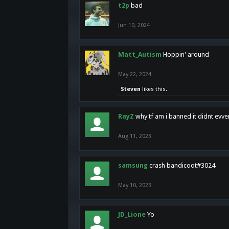
t2p
bad
Jun 10, 2024
Matt_Autism
Hoppin' around
May 22, 2024
Steven
likes this.
RayZ
why tf am i banned it didnt evv
Aug 11, 2023
samsung
crash bandicoot#3024
May 10, 2023
JD_Lione
Yo