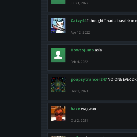
Jul 21, 2022
Catzy44
I thought I had a basilisk i
Apr 12, 2022
HowtoJump
asia
Feb 4, 2022
goapsytrancer247
NO ONE EVER D
Dec 2, 2021
haze
wagwan
Oct 2, 2021