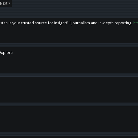
Next >
tan is your trusted source for insightful journalism and in-depth reporting.
ht
 Explore