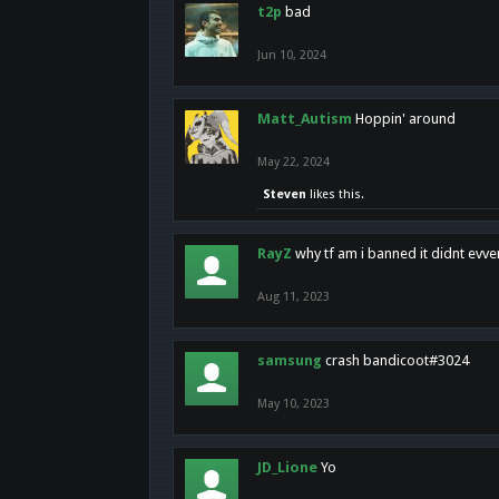
t2p
bad
Jun 10, 2024
Matt_Autism
Hoppin' around
May 22, 2024
Steven
likes this.
RayZ
why tf am i banned it didnt evv
Aug 11, 2023
samsung
crash bandicoot#3024
May 10, 2023
JD_Lione
Yo