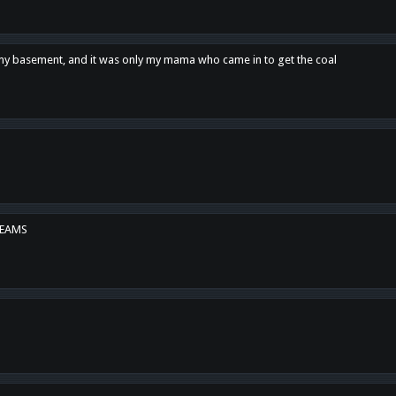
n my basement, and it was only my mama who came in to get the coal
REAMS