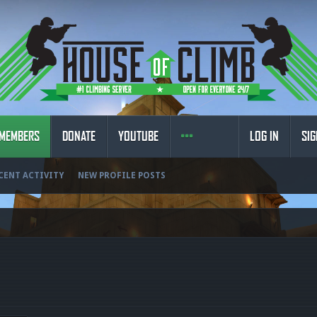
MEMBERS
DONATE
YOUTUBE
LOG IN
SIG
CENT ACTIVITY
NEW PROFILE POSTS