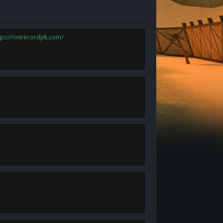
tps://onrecordpk.com/