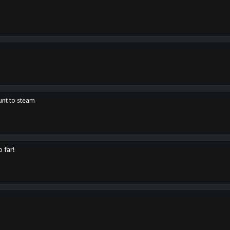
unt to steam
o far!