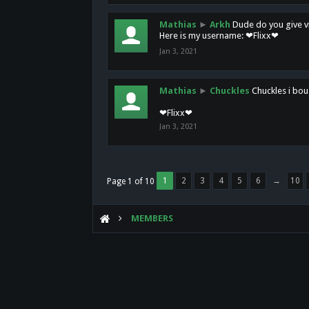
Mathias
►
Arkh
Dude do you give vi
Here is my username: ❤Flixx❤
Jan 3, 2021
Mathias
►
Chuckles
Chuckles i bou
❤Flixx❤
Jan 3, 2021
1
2
3
4
5
6
→
10
Page 1 of 10
MEMBERS