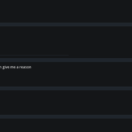
en give me a reason