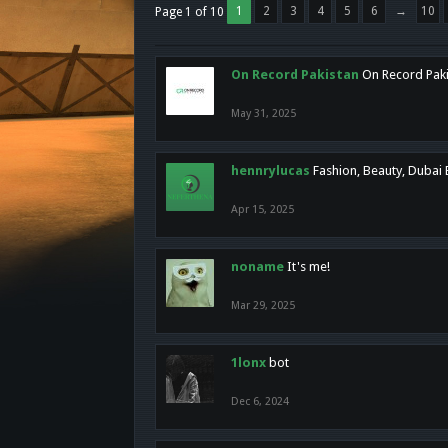
1
2
3
4
5
6
→
10
Page 1 of 10
On Record Pakistan
On Record Pakis
May 31, 2025
hennrylucas
Fashion, Beauty, Dubai
Apr 15, 2025
noname
It's me!
Mar 29, 2025
1lonx
bot
Dec 6, 2024