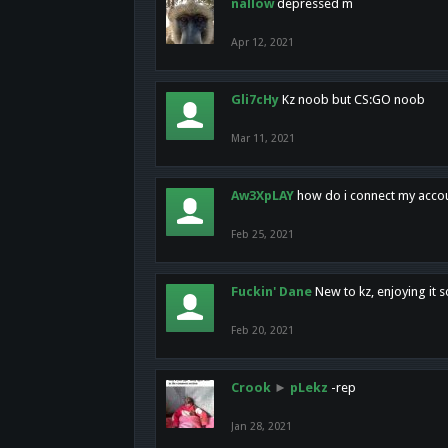
nallow
depressed m
Apr 12, 2021
Gli7cHy
Kz noob but CS:GO noob
Mar 11, 2021
Aw3XpLAY
how do i connect my acco
Feb 25, 2021
Fuckin' Dane
New to kz, enjoying it s
Feb 20, 2021
Crook
►
pLekz
-rep
Jan 28, 2021