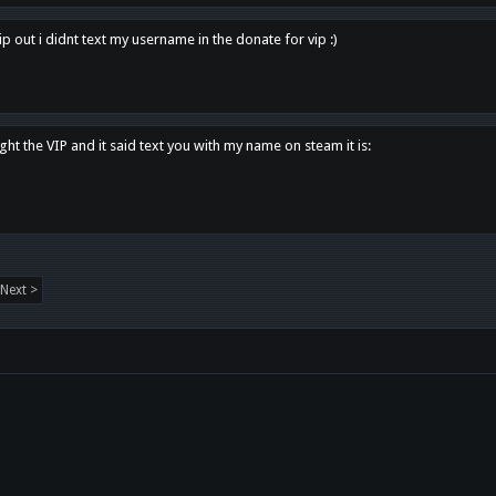
p out i didnt text my username in the donate for vip :)
ght the VIP and it said text you with my name on steam it is:
Next >