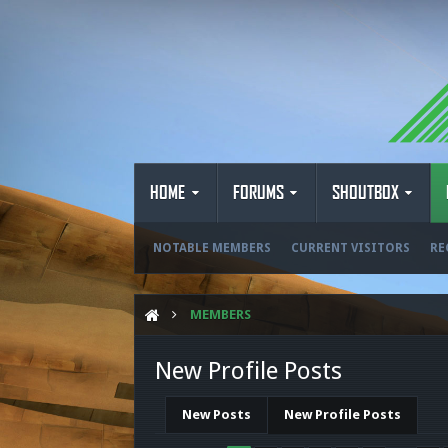
HOME
FORUMS
SHOUTBOX
NOTABLE MEMBERS
CURRENT VISITORS
RE
MEMBERS
New Profile Posts
New Posts
New Profile Posts