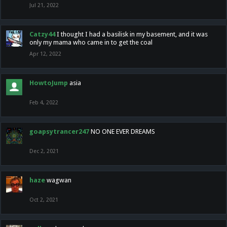
Jul 21, 2022
Catzy44
I thought I had a basilisk in my basement, and it was
only my mama who came in to get the coal
Apr 12, 2022
HowtoJump
asia
Feb 4, 2022
goapsytrancer247
NO ONE EVER DREAMS
Dec 2, 2021
haze
wagwan
Oct 2, 2021