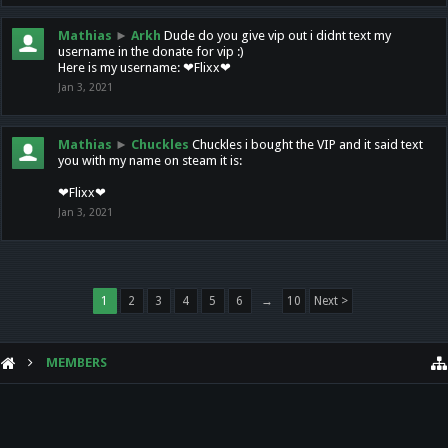
Mathias
►
Arkh
Dude do you give vip out i didnt text my
username in the donate for vip :)
Here is my username: ❤Flixx❤
Jan 3, 2021
Mathias
►
Chuckles
Chuckles i bought the VIP and it said text
you with my name on steam it is:
❤Flixx❤
Jan 3, 2021
1
2
3
4
5
6
→
10
Next >
MEMBERS