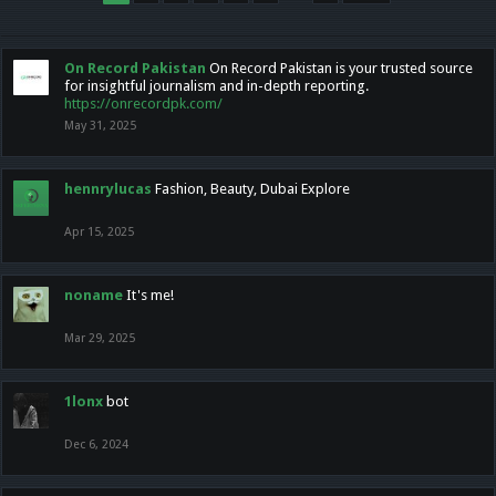
On Record Pakistan
On Record Pakistan is your trusted source
for insightful journalism and in-depth reporting.
https://onrecordpk.com/
May 31, 2025
hennrylucas
Fashion, Beauty, Dubai Explore
Apr 15, 2025
noname
It's me!
Mar 29, 2025
1lonx
bot
Dec 6, 2024