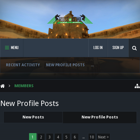
MENU
LOG IN
SIGN UP
RECENT ACTIVITY
NEW PROFILE POSTS
...
MEMBERS
New Profile Posts
New Posts
New Profile Posts
1
2
3
4
5
6
→
10
Next >