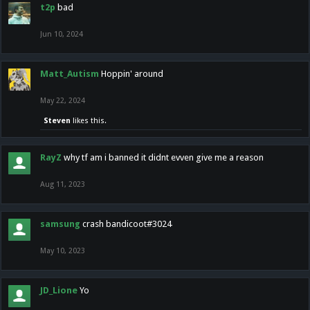
t2p
bad
Jun 10, 2024
Matt_Autism
Hoppin' around
May 22, 2024
Steven
likes this.
RayZ
why tf am i banned it didnt evven give me a reason
Aug 11, 2023
samsung
crash bandicoot#3024
May 10, 2023
JD_Lione
Yo