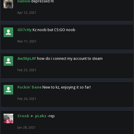
nallow
depressed m
Apr 12, 2021
Gli7cHy
Kz noob but CS:GO noob
Mar 11, 2021
Aw3XpLAY
how do i connect my account to steam
Feb 25, 2021
Fuckin' Dane
New to kz, enjoying it so far!
Feb 20, 2021
Crook
►
pLekz
-rep
Jan 28, 2021