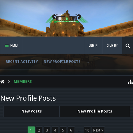
MENU
LOG IN
SIGN UP
RECENT ACTIVITY
NEW PROFILE POSTS
...
MEMBERS
New Profile Posts
New Posts
New Profile Posts
1
2
3
4
5
6
→
10
Next >