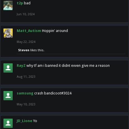
t2p
bad
Jun 10, 2024
Matt_Autism
Hoppin' around
May 22, 2024
Steven
likes this.
RayZ
why tf am i banned it didnt evven give me a reason
Aug 11, 2023
samsung
crash bandicoot#3024
May 10, 2023
JD_Lione
Yo