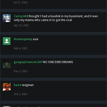
Jul 21, 2022
Catzy44
I thought I had a basilisk in my basement, and it was
only my mama who came in to get the coal
Apr 12, 2022
HowtoJump
asia
Feb 4, 2022
goapsytrancer247
NO ONE EVER DREAMS
Dec 2, 2021
haze
wagwan
Oct 2, 2021