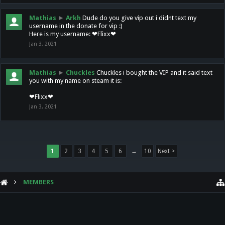
Mathias
►
Arkh
Dude do you give vip out i didnt text my
username in the donate for vip :)
Here is my username: ❤Flixx❤
Jan 3, 2021
Mathias
►
Chuckles
Chuckles i bought the VIP and it said text
you with my name on steam it is:
❤Flixx❤
Jan 3, 2021
1
2
3
4
5
6
→
10
Next >
MEMBERS