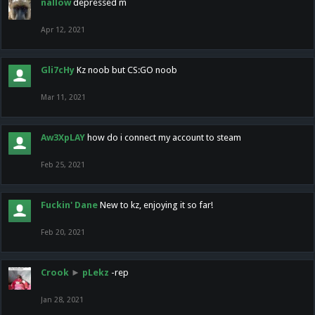
nallow
depressed m
Apr 12, 2021
Gli7cHy
Kz noob but CS:GO noob
Mar 11, 2021
Aw3XpLAY
how do i connect my account to steam
Feb 25, 2021
Fuckin' Dane
New to kz, enjoying it so far!
Feb 20, 2021
Crook
►
pLekz
-rep
Jan 28, 2021