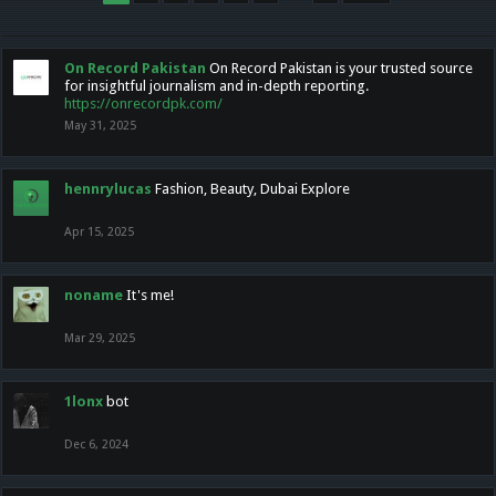
On Record Pakistan
On Record Pakistan is your trusted source
for insightful journalism and in-depth reporting.
https://onrecordpk.com/
May 31, 2025
hennrylucas
Fashion, Beauty, Dubai Explore
Apr 15, 2025
noname
It's me!
Mar 29, 2025
1lonx
bot
Dec 6, 2024