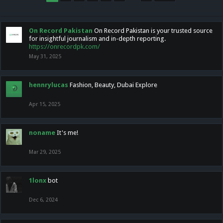
On Record Pakistan
On Record Pakistan is your trusted source
for insightful journalism and in-depth reporting.
https://onrecordpk.com/
May 31, 2025
hennrylucas
Fashion, Beauty, Dubai Explore
Apr 15, 2025
noname
It's me!
Mar 29, 2025
1lonx
bot
Dec 6, 2024