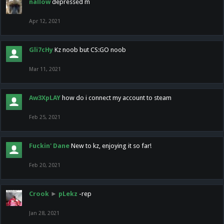
nallow
depressed m
Apr 12, 2021
Gli7cHy
Kz noob but CS:GO noob
Mar 11, 2021
Aw3XpLAY
how do i connect my account to steam
Feb 25, 2021
Fuckin' Dane
New to kz, enjoying it so far!
Feb 20, 2021
Crook
►
pLekz
-rep
Jan 28, 2021