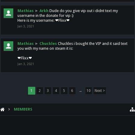
Mathias
►
Arkh
Dude do you give vip out i didnt text my
username in the donate for vip :)
Here is my username: ❤Flixx❤
Jan 3, 2021
Mathias
►
Chuckles
Chuckles i bought the VIP and it said text
you with my name on steam it is:
❤Flixx❤
Jan 3, 2021
1
2
3
4
5
6
→
10
Next >
MEMBERS