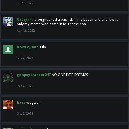
Jul 21, 2022
Catzy44
I thought I had a basilisk in my basement, and it was
only my mama who came in to get the coal
Apr 12, 2022
HowtoJump
asia
Feb 4, 2022
goapsytrancer247
NO ONE EVER DREAMS
Dec 2, 2021
haze
wagwan
Oct 2, 2021