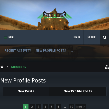
MENU
LOG IN
SIGN UP
RECENT ACTIVITY
NEW PROFILE POSTS
...
MEMBERS
New Profile Posts
New Posts
New Profile Posts
1
2
3
4
5
6
→
10
Next >