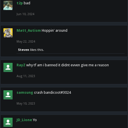
t2p
bad
Jun 10, 2024
Matt_Autism
Hoppin' around
May 22, 2024
Steven
likes this.
RayZ
why tf am i banned it didnt evven give me a reason
Aug 11, 2023
samsung
crash bandicoot#3024
May 10, 2023
JD_Lione
Yo