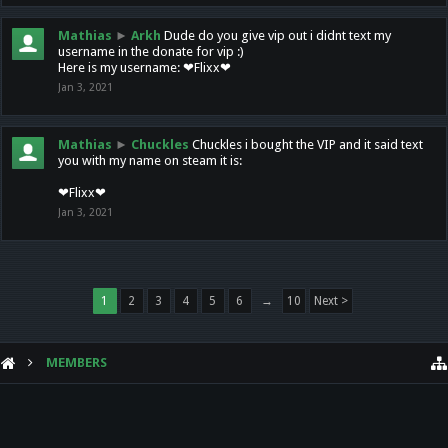
Mathias
►
Arkh
Dude do you give vip out i didnt text my
username in the donate for vip :)
Here is my username: ❤Flixx❤
Jan 3, 2021
Mathias
►
Chuckles
Chuckles i bought the VIP and it said text
you with my name on steam it is:
❤Flixx❤
Jan 3, 2021
1
2
3
4
5
6
→
10
Next >
MEMBERS