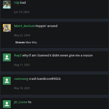
t2p
bad
Jun 10, 2024
Matt_Autism
Hoppin' around
May 22, 2024
Steven
likes this.
RayZ
why tf am i banned it didnt evven give me a reason
Aug 11, 2023
samsung
crash bandicoot#3024
May 10, 2023
JD_Lione
Yo