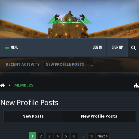
MENU
LOG IN
SIGN UP
RECENT ACTIVITY
NEW PROFILE POSTS
...
MEMBERS
New Profile Posts
New Posts
New Profile Posts
1
2
3
4
5
6
→
10
Next >