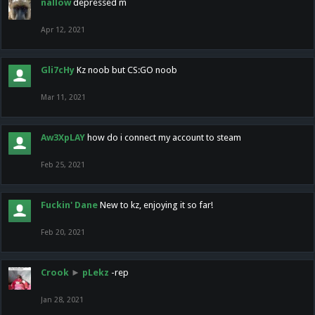
nallow
depressed m
Apr 12, 2021
Gli7cHy
Kz noob but CS:GO noob
Mar 11, 2021
Aw3XpLAY
how do i connect my account to steam
Feb 25, 2021
Fuckin' Dane
New to kz, enjoying it so far!
Feb 20, 2021
Crook
►
pLekz
-rep
Jan 28, 2021