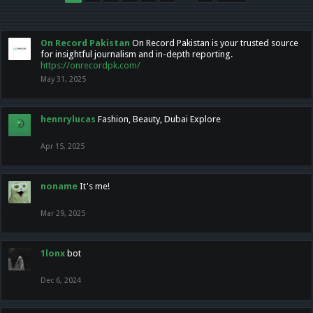
On Record Pakistan
On Record Pakistan is your trusted source
for insightful journalism and in-depth reporting.
https://onrecordpk.com/
May 31, 2025
hennrylucas
Fashion, Beauty, Dubai Explore
Apr 15, 2025
noname
It's me!
Mar 29, 2025
1lonx
bot
Dec 6, 2024