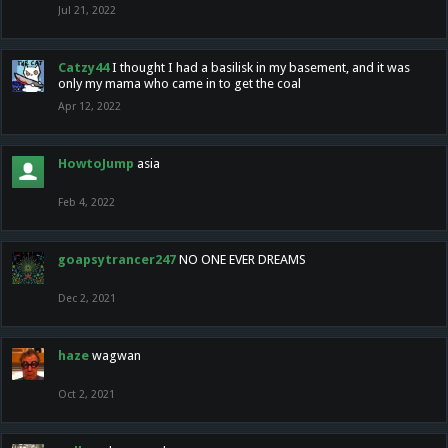
Jul 21, 2022
Catzy44
I thought I had a basilisk in my basement, and it was
only my mama who came in to get the coal
Apr 12, 2022
HowtoJump
asia
Feb 4, 2022
goapsytrancer247
NO ONE EVER DREAMS
Dec 2, 2021
haze
wagwan
Oct 2, 2021