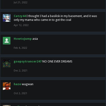
Jul 21, 2022
Catzy44
I thought I had a basilisk in my basement, and it was
only my mama who came in to get the coal
Apr 12, 2022
HowtoJump
asia
Feb 4, 2022
goapsytrancer247
NO ONE EVER DREAMS
Dec 2, 2021
haze
wagwan
Oct 2, 2021