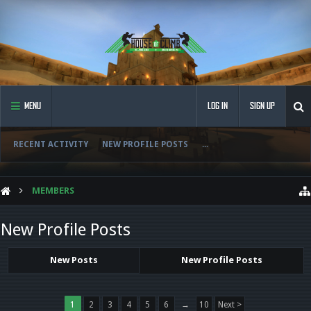
MENU
LOG IN
SIGN UP
RECENT ACTIVITY
NEW PROFILE POSTS
...
MEMBERS
New Profile Posts
New Posts
New Profile Posts
1
2
3
4
5
6
→
10
Next >