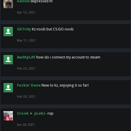
nallow
depressed m
Apr 12, 2021
Gli7cHy
Kz noob but CS:GO noob
Mar 11, 2021
Aw3XpLAY
how do i connect my account to steam
Feb 25, 2021
Fuckin' Dane
New to kz, enjoying it so far!
Feb 20, 2021
Crook
►
pLekz
-rep
Jan 28, 2021