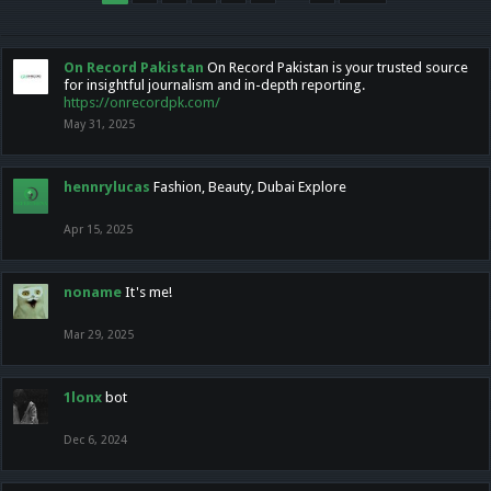
On Record Pakistan
On Record Pakistan is your trusted source
for insightful journalism and in-depth reporting.
https://onrecordpk.com/
May 31, 2025
hennrylucas
Fashion, Beauty, Dubai Explore
Apr 15, 2025
noname
It's me!
Mar 29, 2025
1lonx
bot
Dec 6, 2024