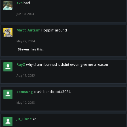
t2p
bad
Jun 10, 2024
Matt_Autism
Hoppin' around
May 22, 2024
Steven
likes this.
RayZ
why tf am i banned it didnt evven give me a reason
Aug 11, 2023
samsung
crash bandicoot#3024
May 10, 2023
JD_Lione
Yo