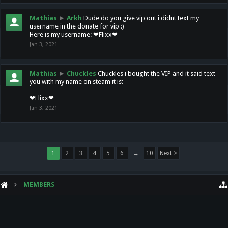
Mathias
►
Arkh
Dude do you give vip out i didnt text my
username in the donate for vip :)
Here is my username: ❤Flixx❤
Jan 3, 2021
Mathias
►
Chuckles
Chuckles i bought the VIP and it said text
you with my name on steam it is:
❤Flixx❤
Jan 3, 2021
1
2
3
4
5
6
→
10
Next >
MEMBERS