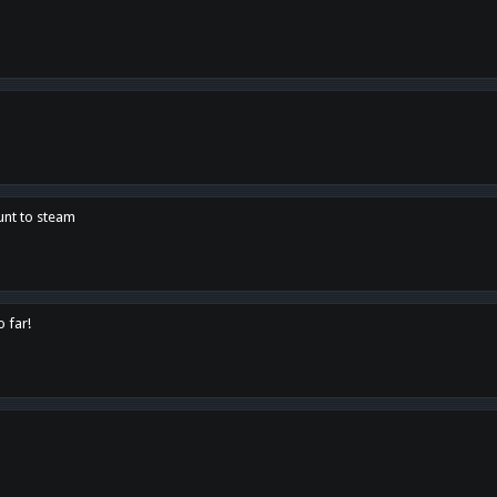
unt to steam
o far!