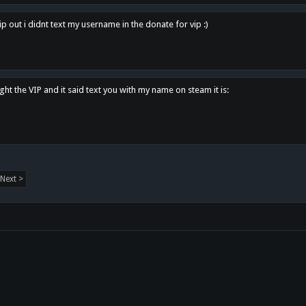
p out i didnt text my username in the donate for vip :)
ght the VIP and it said text you with my name on steam it is:
Next >