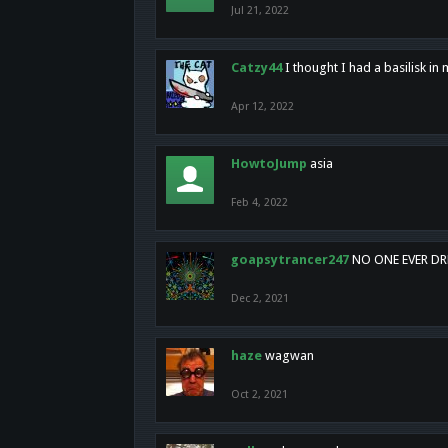
Jul 21, 2022
Catzy44
I thought I had a basilisk i
Apr 12, 2022
HowtoJump
asia
Feb 4, 2022
goapsytrancer247
NO ONE EVER D
Dec 2, 2021
haze
wagwan
Oct 2, 2021