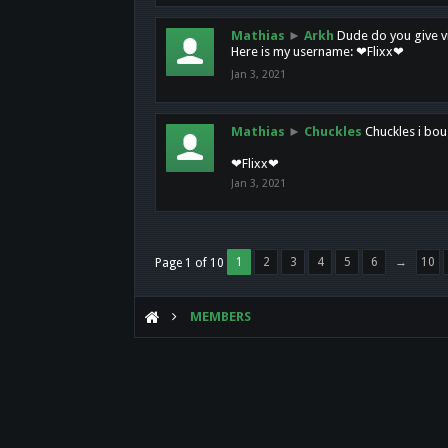
Mathias
►
Arkh
Dude do you give vi
Here is my username: ❤Flixx❤
Jan 3, 2021
Mathias
►
Chuckles
Chuckles i bou
❤Flixx❤
Jan 3, 2021
1
2
3
4
5
6
→
10
Page 1 of 10
MEMBERS