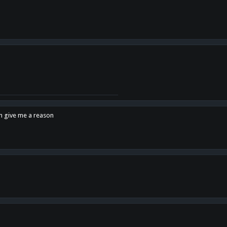
en give me a reason