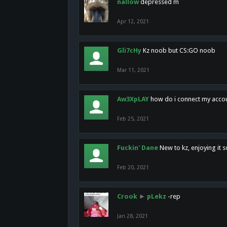
nallow
depressed m
Apr 12, 2021
Gli7cHy
Kz noob but CS:GO noob
Mar 11, 2021
Aw3XpLAY
how do i connect my acco
Feb 25, 2021
Fuckin' Dane
New to kz, enjoying it s
Feb 20, 2021
Crook
►
pLekz
-rep
Jan 28, 2021