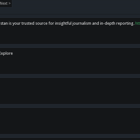
Next >
tan is your trusted source for insightful journalism and in-depth reporting.
ht
 Explore