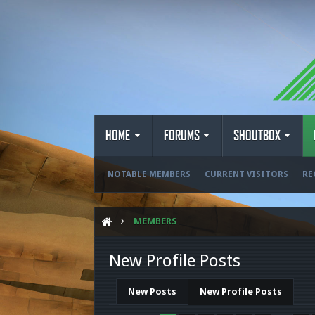
HOME
FORUMS
SHOUTBOX
NOTABLE MEMBERS
CURRENT VISITORS
RE
MEMBERS
New Profile Posts
New Posts
New Profile Posts