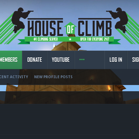
MEMBERS
DONATE
YOUTUBE
LOG IN
SIG
CENT ACTIVITY
NEW PROFILE POSTS