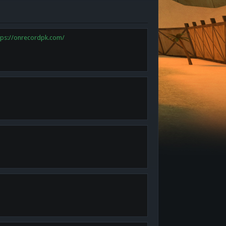
tps://onrecordpk.com/