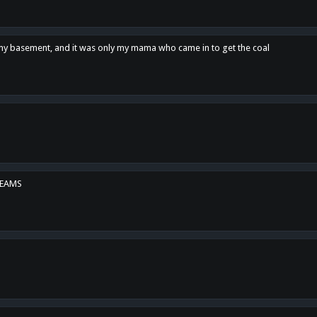
n my basement, and it was only my mama who came in to get the coal
REAMS