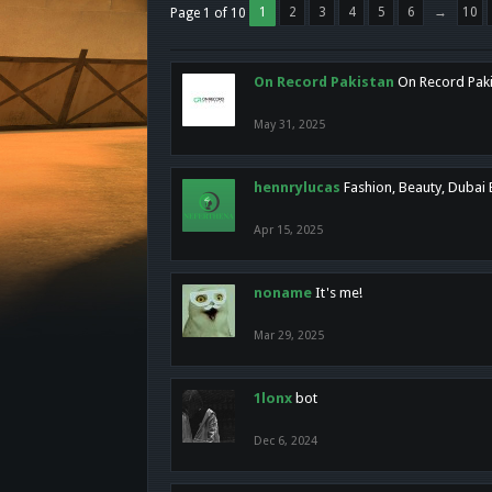
1
2
3
4
5
6
→
10
Page 1 of 10
On Record Pakistan
On Record Pakis
May 31, 2025
hennrylucas
Fashion, Beauty, Dubai
Apr 15, 2025
noname
It's me!
Mar 29, 2025
1lonx
bot
Dec 6, 2024