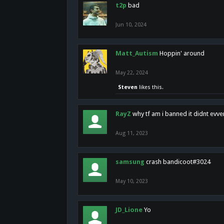
t2p
bad
Jun 10, 2024
Matt_Autism
Hoppin' around
May 22, 2024
Steven
likes this.
RayZ
why tf am i banned it didnt evv
Aug 11, 2023
samsung
crash bandicoot#3024
May 10, 2023
JD_Lione
Yo