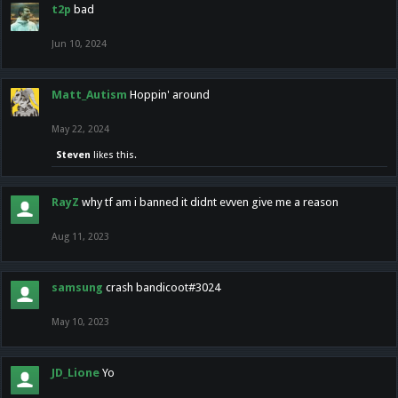
t2p
bad
Jun 10, 2024
Matt_Autism
Hoppin' around
May 22, 2024
Steven
likes this.
RayZ
why tf am i banned it didnt evven give me a reason
Aug 11, 2023
samsung
crash bandicoot#3024
May 10, 2023
JD_Lione
Yo