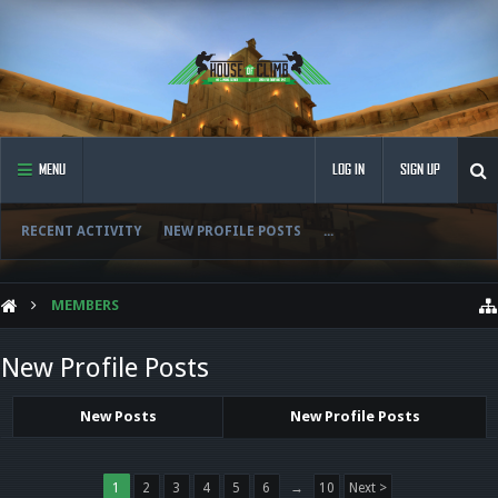
MENU
LOG IN
SIGN UP
RECENT ACTIVITY
NEW PROFILE POSTS
...
MEMBERS
New Profile Posts
New Posts
New Profile Posts
1
2
3
4
5
6
→
10
Next >