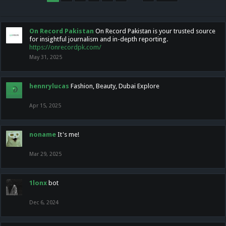
On Record Pakistan
On Record Pakistan is your trusted source
for insightful journalism and in-depth reporting.
https://onrecordpk.com/
May 31, 2025
hennrylucas
Fashion, Beauty, Dubai Explore
Apr 15, 2025
noname
It's me!
Mar 29, 2025
1lonx
bot
Dec 6, 2024