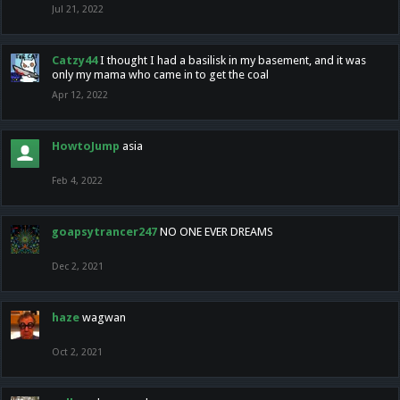
Jul 21, 2022
Catzy44
I thought I had a basilisk in my basement, and it was
only my mama who came in to get the coal
Apr 12, 2022
HowtoJump
asia
Feb 4, 2022
goapsytrancer247
NO ONE EVER DREAMS
Dec 2, 2021
haze
wagwan
Oct 2, 2021