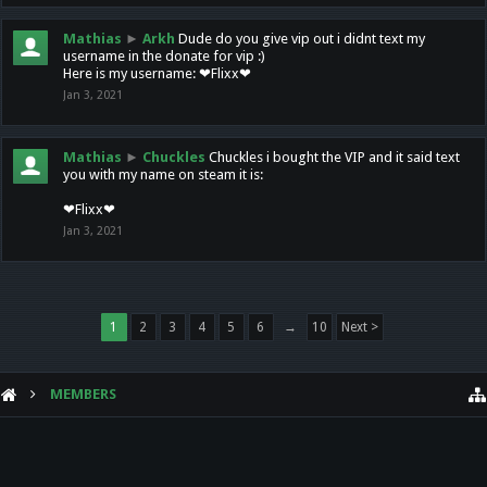
Mathias
►
Arkh
Dude do you give vip out i didnt text my
username in the donate for vip :)
Here is my username: ❤Flixx❤
Jan 3, 2021
Mathias
►
Chuckles
Chuckles i bought the VIP and it said text
you with my name on steam it is:
❤Flixx❤
Jan 3, 2021
1
2
3
4
5
6
→
10
Next >
MEMBERS