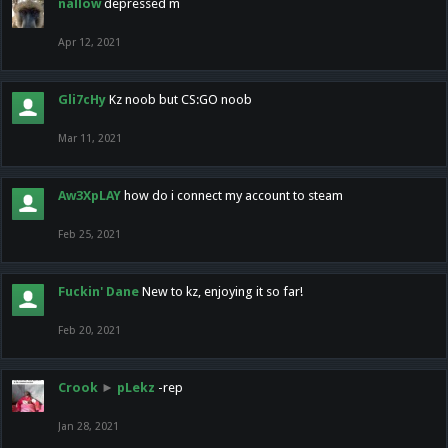
nallow
depressed m
Apr 12, 2021
Gli7cHy
Kz noob but CS:GO noob
Mar 11, 2021
Aw3XpLAY
how do i connect my account to steam
Feb 25, 2021
Fuckin' Dane
New to kz, enjoying it so far!
Feb 20, 2021
Crook
►
pLekz
-rep
Jan 28, 2021