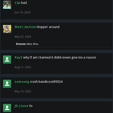
t2p
bad
Jun 10, 2024
Matt_Autism
Hoppin' around
May 22, 2024
Steven
likes this.
RayZ
why tf am i banned it didnt evven give me a reason
Aug 11, 2023
samsung
crash bandicoot#3024
May 10, 2023
JD_Lione
Yo