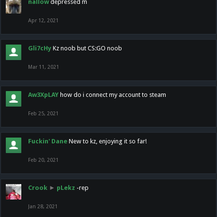
nallow
depressed m
Apr 12, 2021
Gli7cHy
Kz noob but CS:GO noob
Mar 11, 2021
Aw3XpLAY
how do i connect my account to steam
Feb 25, 2021
Fuckin' Dane
New to kz, enjoying it so far!
Feb 20, 2021
Crook
►
pLekz
-rep
Jan 28, 2021