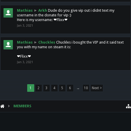
Mathias
►
Arkh
Dude do you give vip out i didnt text my
username in the donate for vip :)
Here is my username: ❤Flixx❤
Jan 3, 2021
Mathias
►
Chuckles
Chuckles i bought the VIP and it said text
you with my name on steam it is:
❤Flixx❤
Jan 3, 2021
1
2
3
4
5
6
→
10
Next >
MEMBERS