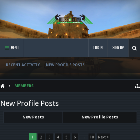
MENU
LOG IN
SIGN UP
RECENT ACTIVITY
NEW PROFILE POSTS
...
MEMBERS
New Profile Posts
New Posts
New Profile Posts
1
2
3
4
5
6
→
10
Next >