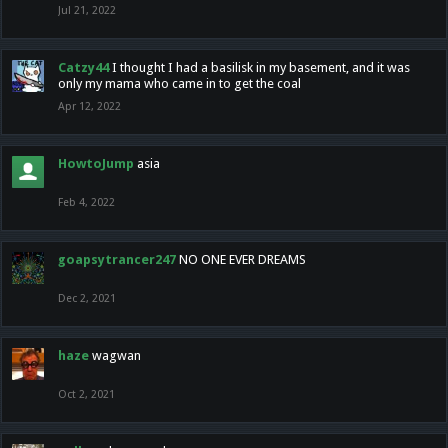
Jul 21, 2022
Catzy44
I thought I had a basilisk in my basement, and it was
only my mama who came in to get the coal
Apr 12, 2022
HowtoJump
asia
Feb 4, 2022
goapsytrancer247
NO ONE EVER DREAMS
Dec 2, 2021
haze
wagwan
Oct 2, 2021