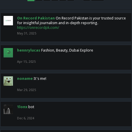
On Record Pakistan
On Record Pakistan is your trusted source
for insightful journalism and in-depth reporting.
https://onrecordpk.com/
May 31, 2025
hennrylucas
Fashion, Beauty, Dubai Explore
Apr 15, 2025
noname
It's me!
Mar 29, 2025
1lonx
bot
Dec 6, 2024