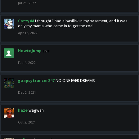
Jul 21, 2022
Catzy44
I thought I had a basilisk in my basement, and it was
only my mama who came in to get the coal
Apr 12, 2022
HowtoJump
asia
Feb 4, 2022
goapsytrancer247
NO ONE EVER DREAMS
Dec 2, 2021
haze
wagwan
Oct 2, 2021