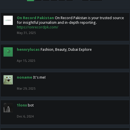
On Record Pakistan
On Record Pakistan is your trusted source
for insightful journalism and in-depth reporting.
https://onrecordpk.com/
May 31, 2025
hennrylucas
Fashion, Beauty, Dubai Explore
Apr 15, 2025
noname
It's me!
Mar 29, 2025
1lonx
bot
Dec 6, 2024