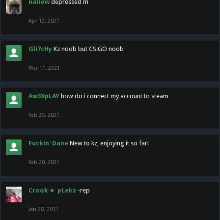
nallow
depressed m
Apr 12, 2021
Gli7cHy
Kz noob but CS:GO noob
Mar 11, 2021
Aw3XpLAY
how do i connect my account to steam
Feb 25, 2021
Fuckin' Dane
New to kz, enjoying it so far!
Feb 20, 2021
Crook
►
pLekz
-rep
Jan 28, 2021