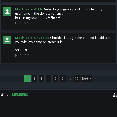
Mathias
►
Arkh
Dude do you give vip out i didnt text my
username in the donate for vip :)
Here is my username: ❤Flixx❤
Jan 3, 2021
Mathias
►
Chuckles
Chuckles i bought the VIP and it said text
you with my name on steam it is:
❤Flixx❤
Jan 3, 2021
1
2
3
4
5
6
→
10
Next >
MEMBERS