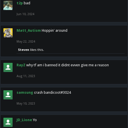
t2p
bad
Jun 10, 2024
Matt_Autism
Hoppin' around
May 22, 2024
Steven
likes this.
RayZ
why tf am i banned it didnt evven give me a reason
Aug 11, 2023
samsung
crash bandicoot#3024
May 10, 2023
JD_Lione
Yo