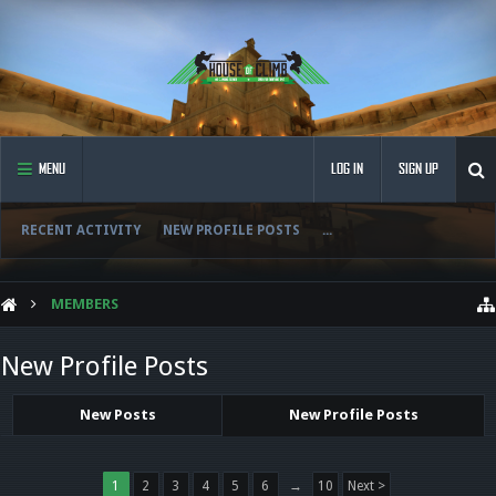
MENU
LOG IN
SIGN UP
RECENT ACTIVITY
NEW PROFILE POSTS
...
MEMBERS
New Profile Posts
New Posts
New Profile Posts
1
2
3
4
5
6
→
10
Next >