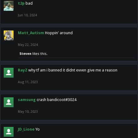
t2p
bad
Jun 10, 2024
Matt_Autism
Hoppin' around
May 22, 2024
Steven
likes this.
RayZ
why tf am i banned it didnt evven give me a reason
Aug 11, 2023
samsung
crash bandicoot#3024
May 10, 2023
JD_Lione
Yo