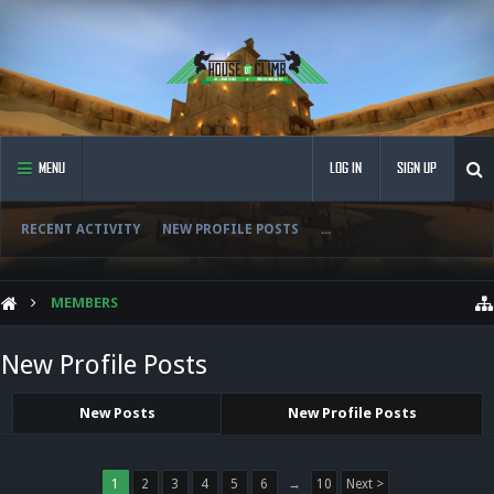
MENU
LOG IN
SIGN UP
RECENT ACTIVITY
NEW PROFILE POSTS
...
MEMBERS
New Profile Posts
New Posts
New Profile Posts
1
2
3
4
5
6
→
10
Next >