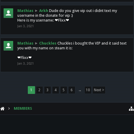
Mathias
►
Arkh
Dude do you give vip out i didnt text my
username in the donate for vip :)
Here is my username: ❤Flixx❤
Jan 3, 2021
Mathias
►
Chuckles
Chuckles i bought the VIP and it said text
you with my name on steam it is:
❤Flixx❤
Jan 3, 2021
1
2
3
4
5
6
→
10
Next >
MEMBERS