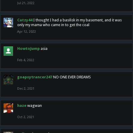
Jul 21, 2022
Catzy44
I thought I had a basilisk in my basement, and it was
only my mama who came in to get the coal
Apr 12, 2022
HowtoJump
asia
Feb 4, 2022
goapsytrancer247
NO ONE EVER DREAMS
Dec 2, 2021
haze
wagwan
Oct 2, 2021