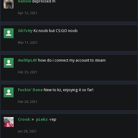
nallow
depressed m
Apr 12, 2021
Gli7cHy
Kz noob but CS:GO noob
Mar 11, 2021
Aw3XpLAY
how do i connect my account to steam
Feb 25, 2021
Fuckin' Dane
New to kz, enjoying it so far!
Feb 20, 2021
Crook
►
pLekz
-rep
Jan 28, 2021