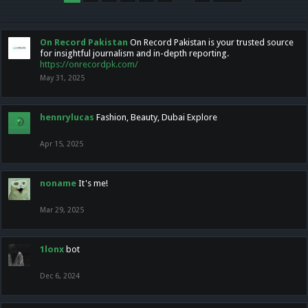
On Record Pakistan
On Record Pakistan is your trusted source
for insightful journalism and in-depth reporting.
https://onrecordpk.com/
May 31, 2025
hennrylucas
Fashion, Beauty, Dubai Explore
Apr 15, 2025
noname
It's me!
Mar 29, 2025
1lonx
bot
Dec 6, 2024