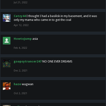
Jul 21, 2022
Catzy44
I thought I had a basilisk in my basement, and it was
only my mama who came in to get the coal
Apr 12, 2022
HowtoJump
asia
Feb 4, 2022
goapsytrancer247
NO ONE EVER DREAMS
Dec 2, 2021
haze
wagwan
Oct 2, 2021