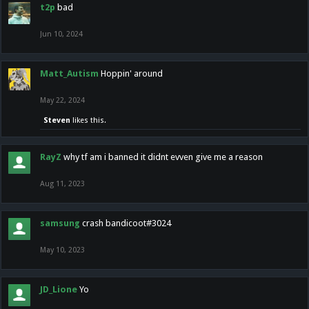
t2p
bad
Jun 10, 2024
Matt_Autism
Hoppin' around
May 22, 2024
Steven
likes this.
RayZ
why tf am i banned it didnt evven give me a reason
Aug 11, 2023
samsung
crash bandicoot#3024
May 10, 2023
JD_Lione
Yo