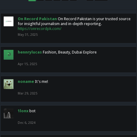
On Record Pakistan
On Record Pakistan is your trusted source
for insightful journalism and in-depth reporting.
https://onrecordpk.com/
May 31, 2025
hennrylucas
Fashion, Beauty, Dubai Explore
Apr 15, 2025
noname
It's me!
Mar 29, 2025
1lonx
bot
Dec 6, 2024