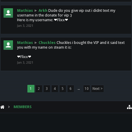
Mathias
►
Arkh
Dude do you give vip out i didnt text my
username in the donate for vip :)
Here is my username: ❤Flixx❤
Jan 3, 2021
Mathias
►
Chuckles
Chuckles i bought the VIP and it said text
you with my name on steam it is:
❤Flixx❤
Jan 3, 2021
1
2
3
4
5
6
→
10
Next >
MEMBERS