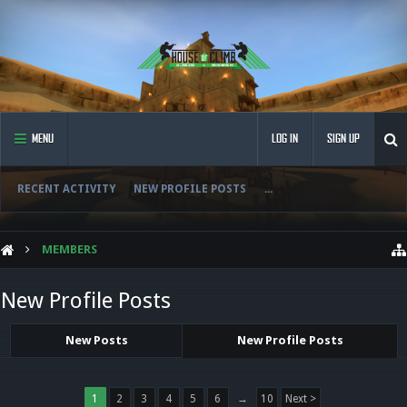
MENU
LOG IN
SIGN UP
RECENT ACTIVITY
NEW PROFILE POSTS
...
MEMBERS
New Profile Posts
New Posts
New Profile Posts
1
2
3
4
5
6
→
10
Next >