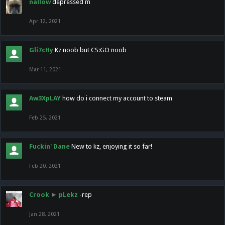
nallow
depressed m
Apr 12, 2021
Gli7cHy
Kz noob but CS:GO noob
Mar 11, 2021
Aw3XpLAY
how do i connect my account to steam
Feb 25, 2021
Fuckin' Dane
New to kz, enjoying it so far!
Feb 20, 2021
Crook
►
pLekz
-rep
Jan 28, 2021