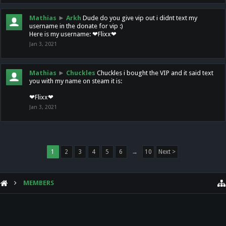
Mathias
►
Arkh
Dude do you give vip out i didnt text my
username in the donate for vip :)
Here is my username: ❤Flixx❤
Jan 3, 2021
Mathias
►
Chuckles
Chuckles i bought the VIP and it said text
you with my name on steam it is:
❤Flixx❤
Jan 3, 2021
1
2
3
4
5
6
→
10
Next >
MEMBERS