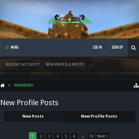
MENU
LOG IN
SIGN UP
RECENT ACTIVITY
NEW PROFILE POSTS
...
MEMBERS
New Profile Posts
New Posts
New Profile Posts
1
2
3
4
5
6
→
10
Next >