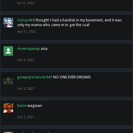
Jul 21, 2022
Catzy44
I thought I had a basilisk in my basement, and it was
only my mama who came in to get the coal
Apr 12, 2022
HowtoJump
asia
Feb 4, 2022
goapsytrancer247
NO ONE EVER DREAMS
Dec 2, 2021
haze
wagwan
Oct 2, 2021