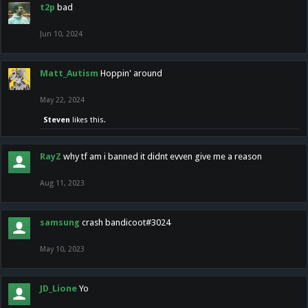
t2p
bad
Jun 10, 2024
Matt_Autism
Hoppin' around
May 22, 2024
Steven
likes this.
RayZ
why tf am i banned it didnt evven give me a reason
Aug 11, 2023
samsung
crash bandicoot#3024
May 10, 2023
JD_Lione
Yo