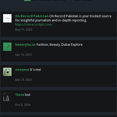
On Record Pakistan
On Record Pakistan is your trusted source
for insightful journalism and in-depth reporting.
https://onrecordpk.com/
May 31, 2025
hennrylucas
Fashion, Beauty, Dubai Explore
Apr 15, 2025
noname
It's me!
Mar 29, 2025
1lonx
bot
Dec 6, 2024