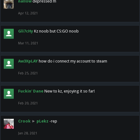
nallow
depressed m
Apr 12, 2021
Gli7cHy
Kz noob but CS:GO noob
Mar 11, 2021
Aw3XpLAY
how do i connect my account to steam
Feb 25, 2021
Fuckin' Dane
New to kz, enjoying it so far!
Feb 20, 2021
Crook
►
pLekz
-rep
Jan 28, 2021