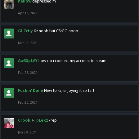
nallow
depressed m
Apr 12, 2021
Gli7cHy
Kz noob but CS:GO noob
Mar 11, 2021
Aw3XpLAY
how do i connect my account to steam
Feb 25, 2021
Fuckin' Dane
New to kz, enjoying it so far!
Feb 20, 2021
Crook
►
pLekz
-rep
Jan 28, 2021