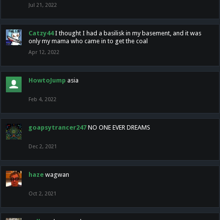
Jul 21, 2022
Catzy44
I thought I had a basilisk in my basement, and it was
only my mama who came in to get the coal
Apr 12, 2022
HowtoJump
asia
Feb 4, 2022
goapsytrancer247
NO ONE EVER DREAMS
Dec 2, 2021
haze
wagwan
Oct 2, 2021