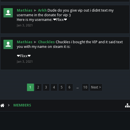
Mathias
►
Arkh
Dude do you give vip out i didnt text my
username in the donate for vip :)
Here is my username: ❤Flixx❤
Jan 3, 2021
Mathias
►
Chuckles
Chuckles i bought the VIP and it said text
you with my name on steam it is:
❤Flixx❤
Jan 3, 2021
1
2
3
4
5
6
→
10
Next >
MEMBERS