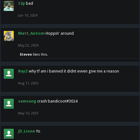
t2p
bad
Jun 10, 2024
Matt_Autism
Hoppin' around
May 22, 2024
Steven
likes this.
RayZ
why tf am i banned it didnt evven give me a reason
Aug 11, 2023
samsung
crash bandicoot#3024
May 10, 2023
JD_Lione
Yo