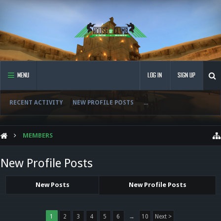
MENU
LOG IN
SIGN UP
RECENT ACTIVITY
NEW PROFILE POSTS
...
MEMBERS
New Profile Posts
New Posts
New Profile Posts
1
2
3
4
5
6
→
10
Next >