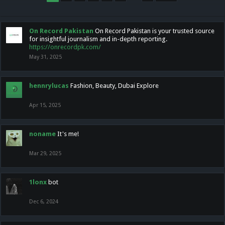
On Record Pakistan
On Record Pakistan is your trusted source
for insightful journalism and in-depth reporting.
https://onrecordpk.com/
May 31, 2025
hennrylucas
Fashion, Beauty, Dubai Explore
Apr 15, 2025
noname
It's me!
Mar 29, 2025
1lonx
bot
Dec 6, 2024