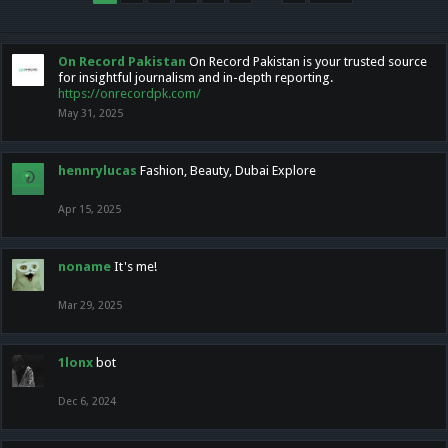
On Record Pakistan
On Record Pakistan is your trusted source
for insightful journalism and in-depth reporting.
https://onrecordpk.com/
May 31, 2025
hennrylucas
Fashion, Beauty, Dubai Explore
Apr 15, 2025
noname
It's me!
Mar 29, 2025
1lonx
bot
Dec 6, 2024