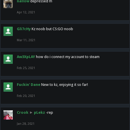
nallow
depressed m
Apr 12, 2021
Gli7cHy
Kz noob but CS:GO noob
Mar 11, 2021
Aw3XpLAY
how do i connect my account to steam
Feb 25, 2021
Fuckin' Dane
New to kz, enjoying it so far!
Feb 20, 2021
Crook
►
pLekz
-rep
Jan 28, 2021