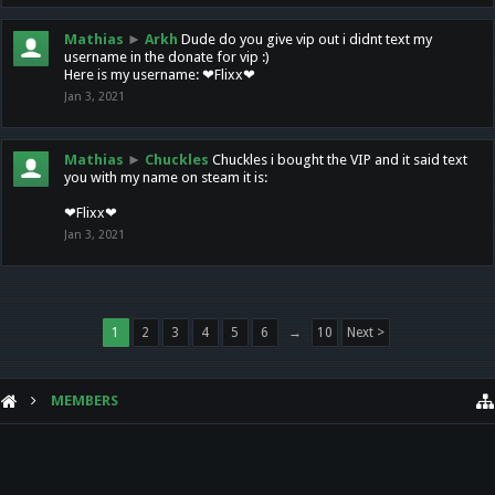
Mathias
►
Arkh
Dude do you give vip out i didnt text my
username in the donate for vip :)
Here is my username: ❤Flixx❤
Jan 3, 2021
Mathias
►
Chuckles
Chuckles i bought the VIP and it said text
you with my name on steam it is:
❤Flixx❤
Jan 3, 2021
1
2
3
4
5
6
→
10
Next >
MEMBERS