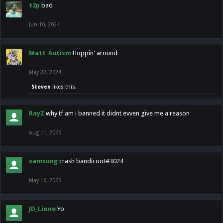
t2p
bad
Jun 10, 2024
Matt_Autism
Hoppin' around
May 22, 2024
Steven
likes this.
RayZ
why tf am i banned it didnt evven give me a reason
Aug 11, 2023
samsung
crash bandicoot#3024
May 10, 2023
JD_Lione
Yo