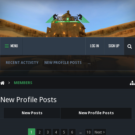
MENU
LOG IN
SIGN UP
RECENT ACTIVITY
NEW PROFILE POSTS
...
MEMBERS
New Profile Posts
New Posts
New Profile Posts
1
2
3
4
5
6
→
10
Next >