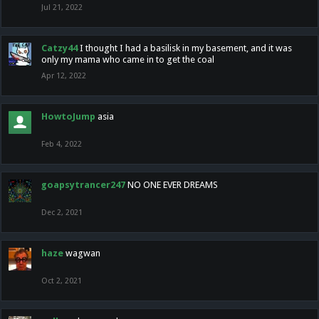
Jul 21, 2022
Catzy44
I thought I had a basilisk in my basement, and it was
only my mama who came in to get the coal
Apr 12, 2022
HowtoJump
asia
Feb 4, 2022
goapsytrancer247
NO ONE EVER DREAMS
Dec 2, 2021
haze
wagwan
Oct 2, 2021