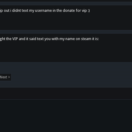
p out i didnt text my username in the donate for vip :)
ght the VIP and it said text you with my name on steam it is:
Next >