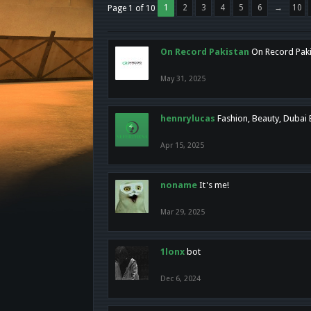
1
2
3
4
5
6
→
10
Page 1 of 10
On Record Pakistan
On Record Pakis
May 31, 2025
hennrylucas
Fashion, Beauty, Dubai
Apr 15, 2025
noname
It's me!
Mar 29, 2025
1lonx
bot
Dec 6, 2024