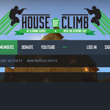
MEMBERS
DONATE
YOUTUBE
LOG IN
SIG
CENT ACTIVITY
NEW PROFILE POSTS