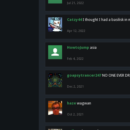
Jul 21, 2022
Catzy44
I thought I had a basilisk i
Apr 12, 2022
HowtoJump
asia
Feb 4, 2022
goapsytrancer247
NO ONE EVER D
Dec 2, 2021
haze
wagwan
Oct 2, 2021