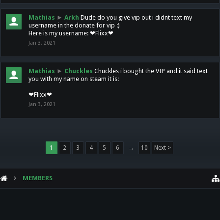
Mathias
►
Arkh
Dude do you give vip out i didnt text my
username in the donate for vip :)
Here is my username: ❤Flixx❤
Jan 3, 2021
Mathias
►
Chuckles
Chuckles i bought the VIP and it said text
you with my name on steam it is:
❤Flixx❤
Jan 3, 2021
1
2
3
4
5
6
→
10
Next >
MEMBERS