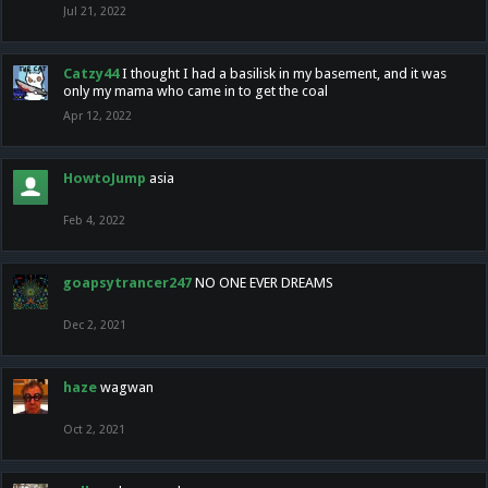
Jul 21, 2022
Catzy44
I thought I had a basilisk in my basement, and it was
only my mama who came in to get the coal
Apr 12, 2022
HowtoJump
asia
Feb 4, 2022
goapsytrancer247
NO ONE EVER DREAMS
Dec 2, 2021
haze
wagwan
Oct 2, 2021