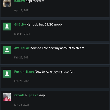
nallow
depressed m
Apr 12, 2021
Gli7cHy
Kz noob but CS:GO noob
Mar 11, 2021
Aw3XpLAY
how do i connect my account to steam
Feb 25, 2021
Fuckin' Dane
New to kz, enjoying it so far!
Feb 20, 2021
Crook
►
pLekz
-rep
Jan 28, 2021