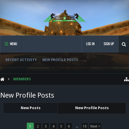
MENU
LOG IN
SIGN UP
RECENT ACTIVITY
NEW PROFILE POSTS
...
MEMBERS
New Profile Posts
New Posts
New Profile Posts
1
2
3
4
5
6
→
10
Next >