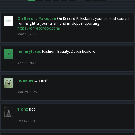
On Record Pakistan
On Record Pakistan is your trusted source
for insightful journalism and in-depth reporting.
https://onrecordpk.com/
May 31, 2025
hennrylucas
Fashion, Beauty, Dubai Explore
Apr 15, 2025
noname
It's me!
Mar 29, 2025
1lonx
bot
Dec 6, 2024