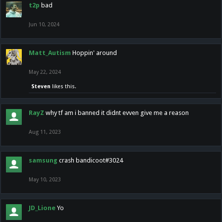
t2p
bad
Jun 10, 2024
Matt_Autism
Hoppin' around
May 22, 2024
Steven
likes this.
RayZ
why tf am i banned it didnt evven give me a reason
Aug 11, 2023
samsung
crash bandicoot#3024
May 10, 2023
JD_Lione
Yo