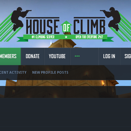
MEMBERS
DONATE
YOUTUBE
LOG IN
SIG
CENT ACTIVITY
NEW PROFILE POSTS