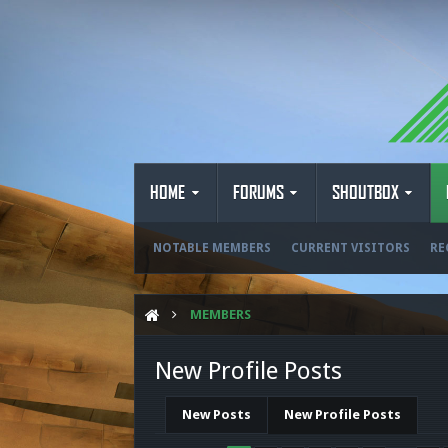
HOME
FORUMS
SHOUTBOX
NOTABLE MEMBERS
CURRENT VISITORS
RE
MEMBERS
New Profile Posts
New Posts
New Profile Posts