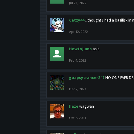
Jul 21, 2022
Catzy44
I thought I had a basilisk i
Apr 12, 2022
HowtoJump
asia
Feb 4, 2022
goapsytrancer247
NO ONE EVER D
Dec 2, 2021
haze
wagwan
Oct 2, 2021