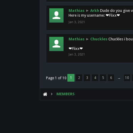
Mathias
►
Arkh
Dude do you give vi
Here is my username: ❤Flixx❤
Jan 3, 2021
Mathias
►
Chuckles
Chuckles i bou
❤Flixx❤
Jan 3, 2021
1
2
3
4
5
6
→
10
Page 1 of 10
MEMBERS