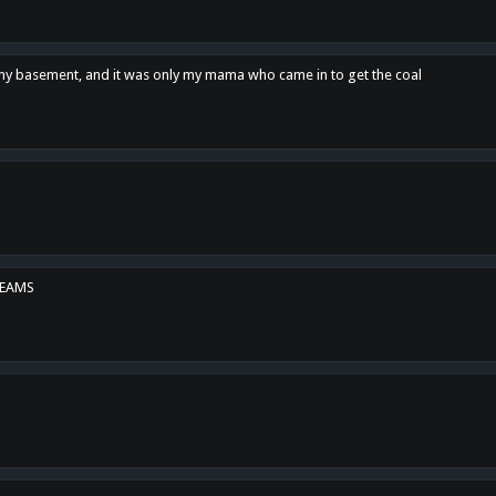
n my basement, and it was only my mama who came in to get the coal
REAMS