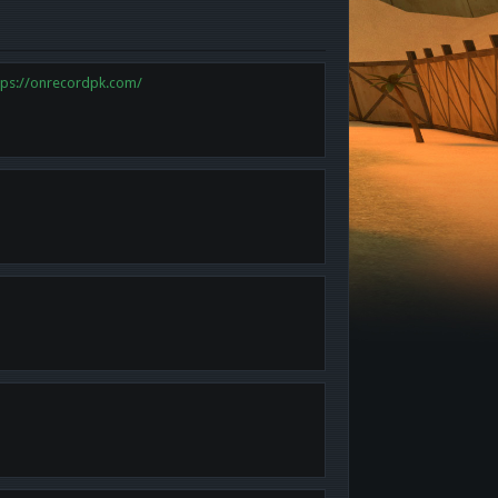
tps://onrecordpk.com/