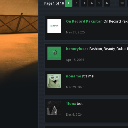
1
2
3
4
5
6
→
10
Page 1 of 10
On Record Pakistan
On Record Pakis
May 31, 2025
hennrylucas
Fashion, Beauty, Dubai
Apr 15, 2025
noname
It's me!
Mar 29, 2025
1lonx
bot
Dec 6, 2024