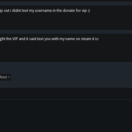
p out i didnt text my username in the donate for vip :)
ght the VIP and it said text you with my name on steam it is:
Next >