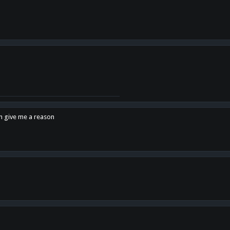
en give me a reason