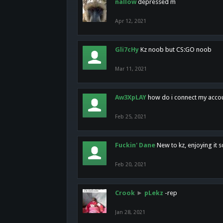
nallow
depressed m
Apr 12, 2021
Gli7cHy
Kz noob but CS:GO noob
Mar 11, 2021
Aw3XpLAY
how do i connect my acco
Feb 25, 2021
Fuckin' Dane
New to kz, enjoying it s
Feb 20, 2021
Crook
►
pLekz
-rep
Jan 28, 2021