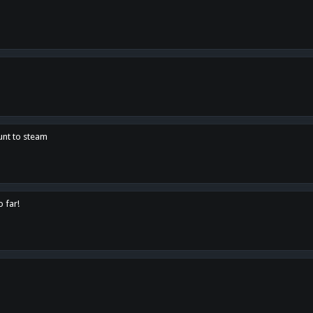
unt to steam
o far!