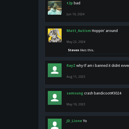
t2p
bad
Jun 10, 2024
Matt_Autism
Hoppin' around
May 22, 2024
Steven
likes this.
RayZ
why tf am i banned it didnt evv
Aug 11, 2023
samsung
crash bandicoot#3024
May 10, 2023
JD_Lione
Yo