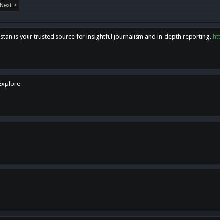
Next >
tan is your trusted source for insightful journalism and in-depth reporting.
ht
 Explore