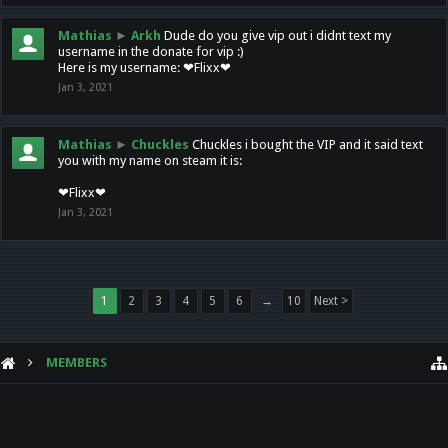
Mathias
►
Arkh
Dude do you give vip out i didnt text my
username in the donate for vip :)
Here is my username: ❤Flixx❤
Jan 3, 2021
Mathias
►
Chuckles
Chuckles i bought the VIP and it said text
you with my name on steam it is:
❤Flixx❤
Jan 3, 2021
1
2
3
4
5
6
→
10
Next >
MEMBERS