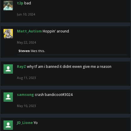
t2p
bad
Jun 10, 2024
Matt_Autism
Hoppin' around
May 22, 2024
Steven
likes this.
RayZ
why tf am i banned it didnt evven give me a reason
Aug 11, 2023
samsung
crash bandicoot#3024
May 10, 2023
JD_Lione
Yo