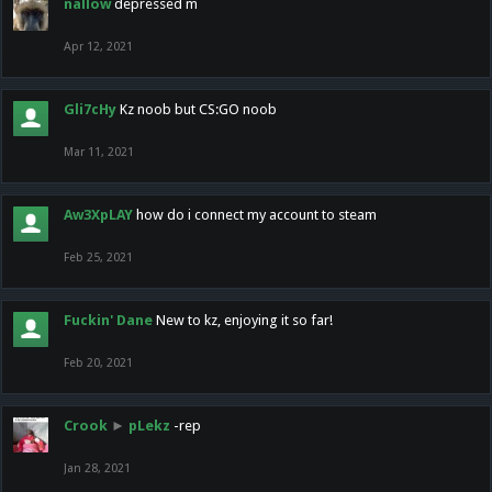
nallow
depressed m
Apr 12, 2021
Gli7cHy
Kz noob but CS:GO noob
Mar 11, 2021
Aw3XpLAY
how do i connect my account to steam
Feb 25, 2021
Fuckin' Dane
New to kz, enjoying it so far!
Feb 20, 2021
Crook
►
pLekz
-rep
Jan 28, 2021