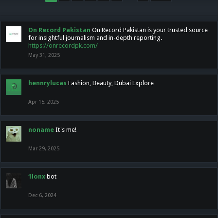
On Record Pakistan
On Record Pakistan is your trusted source
for insightful journalism and in-depth reporting.
https://onrecordpk.com/
May 31, 2025
hennrylucas
Fashion, Beauty, Dubai Explore
Apr 15, 2025
noname
It's me!
Mar 29, 2025
1lonx
bot
Dec 6, 2024