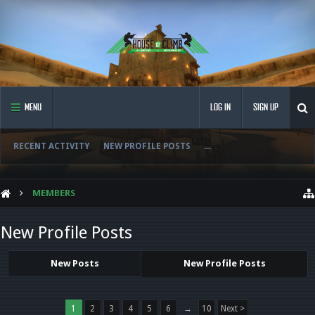
MENU
LOG IN
SIGN UP
RECENT ACTIVITY
NEW PROFILE POSTS
...
MEMBERS
New Profile Posts
New Posts
New Profile Posts
1
2
3
4
5
6
→
10
Next >