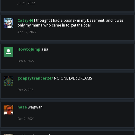
Jul 21, 2022
Catzy44
I thought I had a basilisk in my basement, and it was
only my mama who came in to get the coal
Apr 12, 2022
HowtoJump
asia
Feb 4, 2022
goapsytrancer247
NO ONE EVER DREAMS
Dec 2, 2021
haze
wagwan
Oct 2, 2021