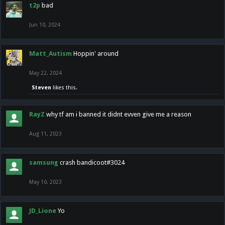
t2p
bad
Jun 10, 2024
Matt_Autism
Hoppin' around
May 22, 2024
Steven
likes this.
RayZ
why tf am i banned it didnt evven give me a reason
Aug 11, 2023
samsung
crash bandicoot#3024
May 10, 2023
JD_Lione
Yo