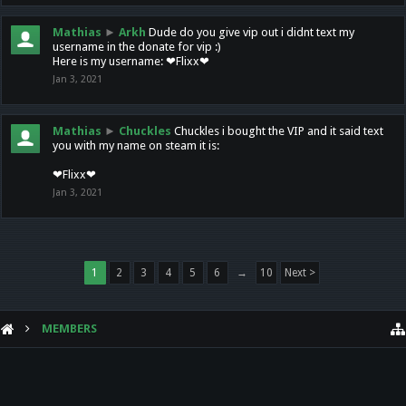
Mathias
►
Arkh
Dude do you give vip out i didnt text my
username in the donate for vip :)
Here is my username: ❤Flixx❤
Jan 3, 2021
Mathias
►
Chuckles
Chuckles i bought the VIP and it said text
you with my name on steam it is:
❤Flixx❤
Jan 3, 2021
1
2
3
4
5
6
→
10
Next >
MEMBERS