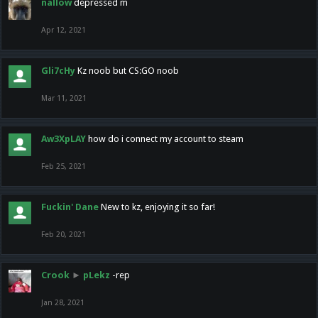
nallow
depressed m
Apr 12, 2021
Gli7cHy
Kz noob but CS:GO noob
Mar 11, 2021
Aw3XpLAY
how do i connect my account to steam
Feb 25, 2021
Fuckin' Dane
New to kz, enjoying it so far!
Feb 20, 2021
Crook
►
pLekz
-rep
Jan 28, 2021