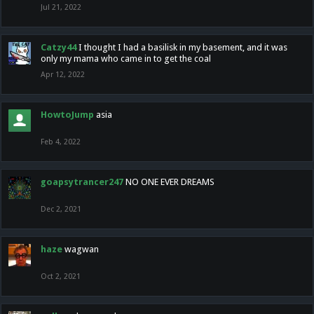
Jul 21, 2022
Catzy44
I thought I had a basilisk in my basement, and it was
only my mama who came in to get the coal
Apr 12, 2022
HowtoJump
asia
Feb 4, 2022
goapsytrancer247
NO ONE EVER DREAMS
Dec 2, 2021
haze
wagwan
Oct 2, 2021