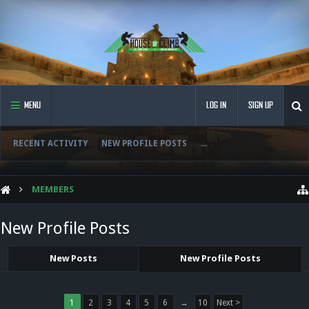
MENU
LOG IN
SIGN UP
RECENT ACTIVITY
NEW PROFILE POSTS
...
MEMBERS
New Profile Posts
New Posts
New Profile Posts
1
2
3
4
5
6
→
10
Next >