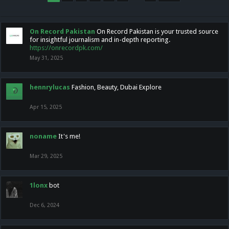
On Record Pakistan
On Record Pakistan is your trusted source
for insightful journalism and in-depth reporting.
https://onrecordpk.com/
May 31, 2025
hennrylucas
Fashion, Beauty, Dubai Explore
Apr 15, 2025
noname
It's me!
Mar 29, 2025
1lonx
bot
Dec 6, 2024