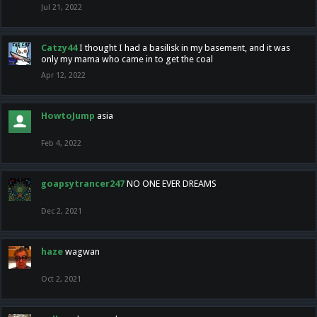
Jul 21, 2022
Catzy44
I thought I had a basilisk in my basement, and it was
only my mama who came in to get the coal
Apr 12, 2022
HowtoJump
asia
Feb 4, 2022
goapsytrancer247
NO ONE EVER DREAMS
Dec 2, 2021
haze
wagwan
Oct 2, 2021