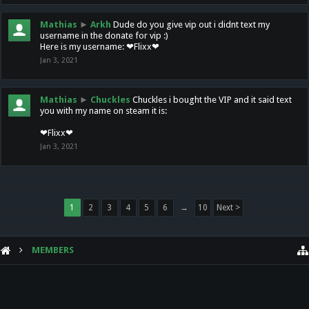
Mathias
►
Arkh
Dude do you give vip out i didnt text my
username in the donate for vip :)
Here is my username: ❤Flixx❤
Jan 3, 2021
Mathias
►
Chuckles
Chuckles i bought the VIP and it said text
you with my name on steam it is:
❤Flixx❤
Jan 3, 2021
1
2
3
4
5
6
→
10
Next >
MEMBERS