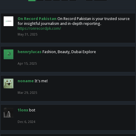
On Record Pakistan
On Record Pakistan is your trusted source
for insightful journalism and in-depth reporting.
https://onrecordpk.com/
May 31, 2025
hennrylucas
Fashion, Beauty, Dubai Explore
Apr 15, 2025
noname
It's me!
Mar 29, 2025
1lonx
bot
Dec 6, 2024