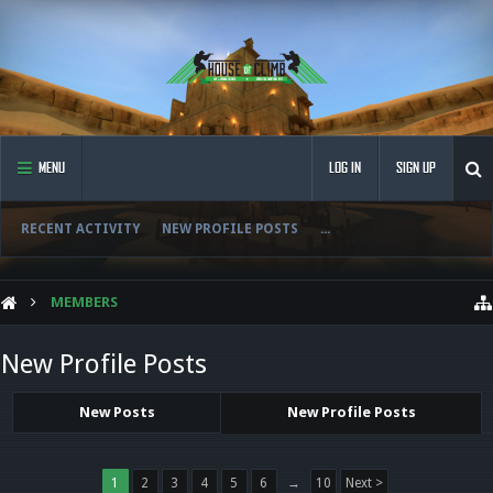
MENU
LOG IN
SIGN UP
RECENT ACTIVITY
NEW PROFILE POSTS
...
MEMBERS
New Profile Posts
New Posts
New Profile Posts
1
2
3
4
5
6
→
10
Next >