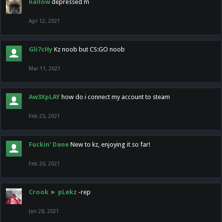
nallow
depressed m
Apr 12, 2021
Gli7cHy
Kz noob but CS:GO noob
Mar 11, 2021
Aw3XpLAY
how do i connect my account to steam
Feb 25, 2021
Fuckin' Dane
New to kz, enjoying it so far!
Feb 20, 2021
Crook
►
pLekz
-rep
Jan 28, 2021