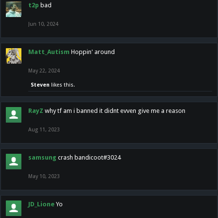
t2p
bad
Jun 10, 2024
Matt_Autism
Hoppin' around
May 22, 2024
Steven
likes this.
RayZ
why tf am i banned it didnt evven give me a reason
Aug 11, 2023
samsung
crash bandicoot#3024
May 10, 2023
JD_Lione
Yo