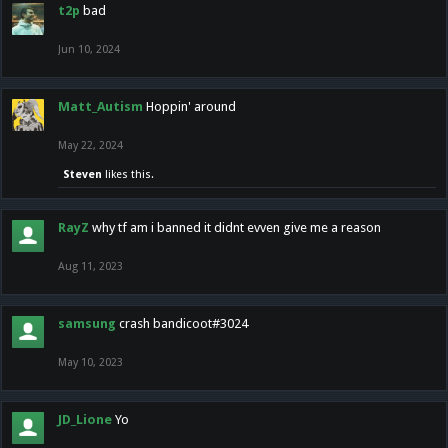
t2p
bad
Jun 10, 2024
Matt_Autism
Hoppin' around
May 22, 2024
Steven
likes this.
RayZ
why tf am i banned it didnt evven give me a reason
Aug 11, 2023
samsung
crash bandicoot#3024
May 10, 2023
JD_Lione
Yo