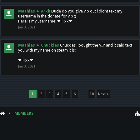
Mathias
►
Arkh
Dude do you give vip out i didnt text my
username in the donate for vip :)
Here is my username: ❤Flixx❤
Jan 3, 2021
Mathias
►
Chuckles
Chuckles i bought the VIP and it said text
you with my name on steam it is:
❤Flixx❤
Jan 3, 2021
1
2
3
4
5
6
→
10
Next >
MEMBERS