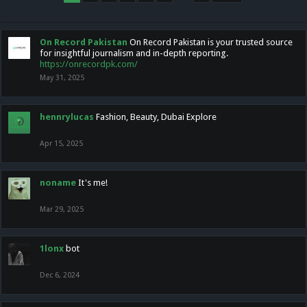
On Record Pakistan
On Record Pakistan is your trusted source
for insightful journalism and in-depth reporting.
https://onrecordpk.com/
May 31, 2025
hennrylucas
Fashion, Beauty, Dubai Explore
Apr 15, 2025
noname
It's me!
Mar 29, 2025
1lonx
bot
Dec 6, 2024