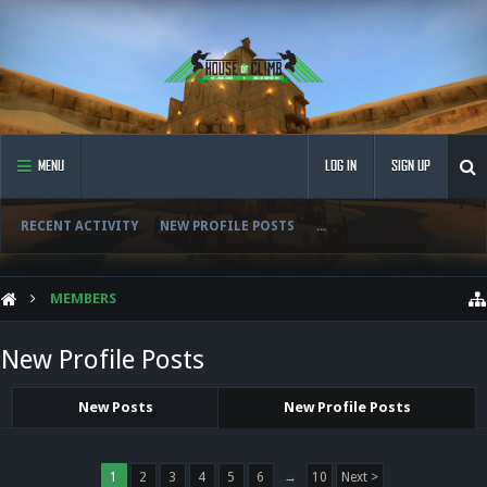
MENU
LOG IN
SIGN UP
RECENT ACTIVITY
NEW PROFILE POSTS
...
MEMBERS
New Profile Posts
New Posts
New Profile Posts
1
2
3
4
5
6
→
10
Next >