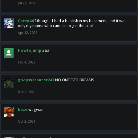
Jul 21, 2022
Catzy44
I thought I had a basilisk in my basement, and it was
only my mama who came in to get the coal
Apr 12, 2022
HowtoJump
asia
Feb 4, 2022
goapsytrancer247
NO ONE EVER DREAMS
Dec 2, 2021
haze
wagwan
Oct 2, 2021