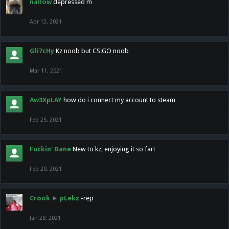
nallow
depressed m
Apr 12, 2021
Gli7cHy
Kz noob but CS:GO noob
Mar 11, 2021
Aw3XpLAY
how do i connect my account to steam
Feb 25, 2021
Fuckin' Dane
New to kz, enjoying it so far!
Feb 20, 2021
Crook
►
pLekz
-rep
Jan 28, 2021