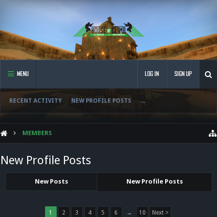
MENU
LOG IN
SIGN UP
RECENT ACTIVITY
NEW PROFILE POSTS
...
MEMBERS
New Profile Posts
New Posts
New Profile Posts
1
2
3
4
5
6
→
10
Next >