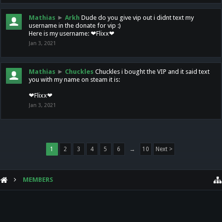
Mathias
►
Arkh
Dude do you give vip out i didnt text my
username in the donate for vip :)
Here is my username: ❤Flixx❤
Jan 3, 2021
Mathias
►
Chuckles
Chuckles i bought the VIP and it said text
you with my name on steam it is:
❤Flixx❤
Jan 3, 2021
1
2
3
4
5
6
→
10
Next >
MEMBERS