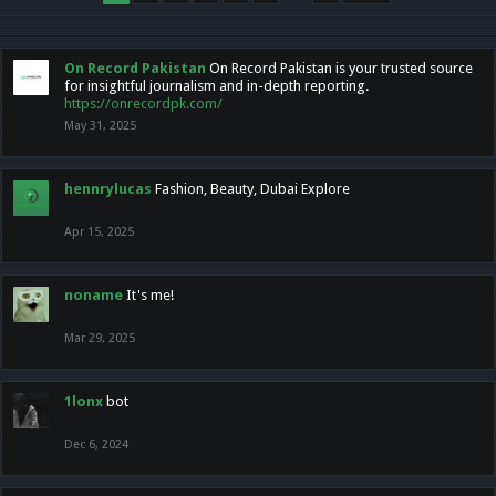
On Record Pakistan
On Record Pakistan is your trusted source
for insightful journalism and in-depth reporting.
https://onrecordpk.com/
May 31, 2025
hennrylucas
Fashion, Beauty, Dubai Explore
Apr 15, 2025
noname
It's me!
Mar 29, 2025
1lonx
bot
Dec 6, 2024