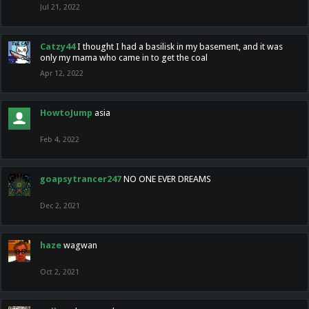
Jul 21, 2022
Catzy44
I thought I had a basilisk in my basement, and it was
only my mama who came in to get the coal
Apr 12, 2022
HowtoJump
asia
Feb 4, 2022
goapsytrancer247
NO ONE EVER DREAMS
Dec 2, 2021
haze
wagwan
Oct 2, 2021