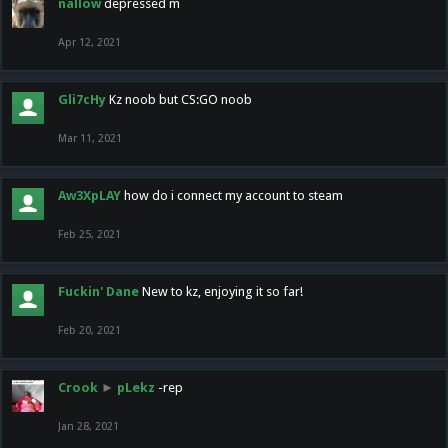
nallow
depressed m
Apr 12, 2021
Gli7cHy
Kz noob but CS:GO noob
Mar 11, 2021
Aw3XpLAY
how do i connect my account to steam
Feb 25, 2021
Fuckin' Dane
New to kz, enjoying it so far!
Feb 20, 2021
Crook
►
pLekz
-rep
Jan 28, 2021