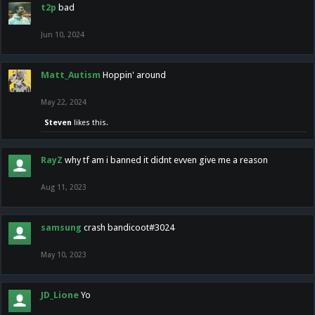
t2p
bad
Jun 10, 2024
Matt_Autism
Hoppin' around
May 22, 2024
Steven
likes this.
RayZ
why tf am i banned it didnt evven give me a reason
Aug 11, 2023
samsung
crash bandicoot#3024
May 10, 2023
JD_Lione
Yo