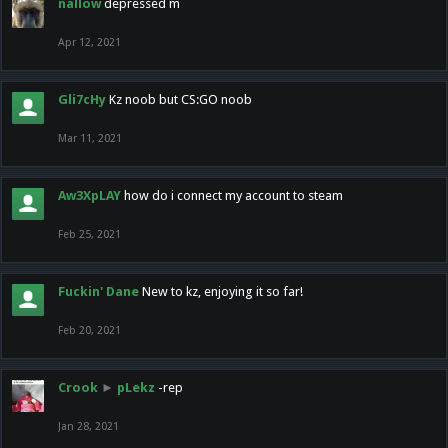
nallow
depressed m
Apr 12, 2021
Gli7cHy
Kz noob but CS:GO noob
Mar 11, 2021
Aw3XpLAY
how do i connect my account to steam
Feb 25, 2021
Fuckin' Dane
New to kz, enjoying it so far!
Feb 20, 2021
Crook
►
pLekz
-rep
Jan 28, 2021