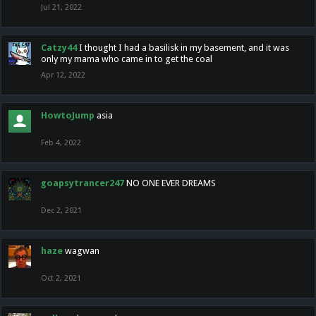
Jul 21, 2022
Catzy44
I thought I had a basilisk in my basement, and it was
only my mama who came in to get the coal
Apr 12, 2022
HowtoJump
asia
Feb 4, 2022
goapsytrancer247
NO ONE EVER DREAMS
Dec 2, 2021
haze
wagwan
Oct 2, 2021