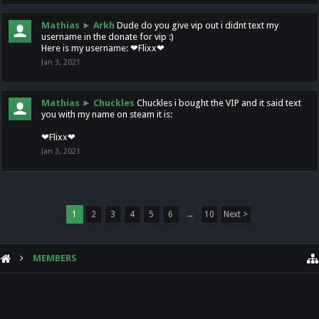
Mathias
►
Arkh
Dude do you give vip out i didnt text my
username in the donate for vip :)
Here is my username: ❤Flixx❤
Jan 3, 2021
Mathias
►
Chuckles
Chuckles i bought the VIP and it said text
you with my name on steam it is:
❤Flixx❤
Jan 3, 2021
1
2
3
4
5
6
→
10
Next >
MEMBERS