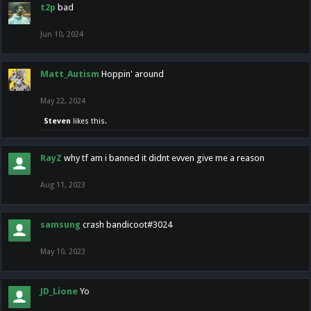
t2p
bad
Jun 10, 2024
Matt_Autism
Hoppin' around
May 22, 2024
Steven
likes this.
RayZ
why tf am i banned it didnt evven give me a reason
Aug 11, 2023
samsung
crash bandicoot#3024
May 10, 2023
JD_Lione
Yo