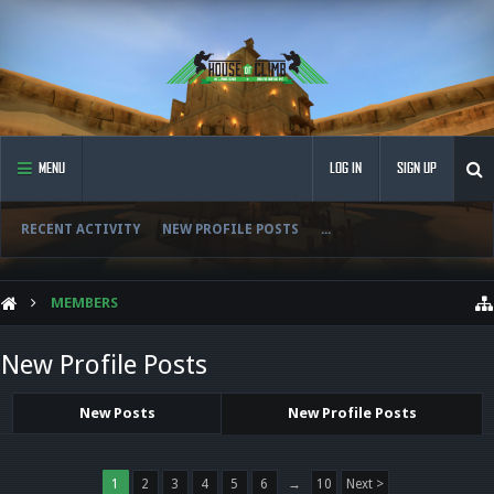
MENU
LOG IN
SIGN UP
RECENT ACTIVITY
NEW PROFILE POSTS
...
MEMBERS
New Profile Posts
New Posts
New Profile Posts
1
2
3
4
5
6
→
10
Next >