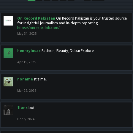
On Record Pakistan
On Record Pakistan is your trusted source
for insightful journalism and in-depth reporting.
https://onrecordpk.com/
May 31, 2025
hennrylucas
Fashion, Beauty, Dubai Explore
Apr 15, 2025
noname
It's me!
Mar 29, 2025
1lonx
bot
Dec 6, 2024