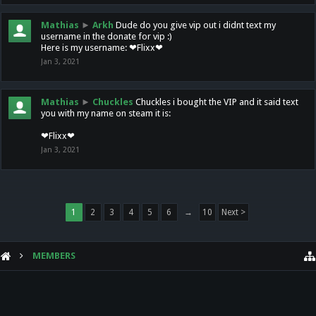
Mathias
►
Arkh
Dude do you give vip out i didnt text my
username in the donate for vip :)
Here is my username: ❤Flixx❤
Jan 3, 2021
Mathias
►
Chuckles
Chuckles i bought the VIP and it said text
you with my name on steam it is:
❤Flixx❤
Jan 3, 2021
1
2
3
4
5
6
→
10
Next >
MEMBERS