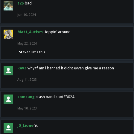
t2p
bad
Jun 10, 2024
Matt_Autism
Hoppin' around
May 22, 2024
Steven
likes this.
RayZ
why tf am i banned it didnt evven give me a reason
Aug 11, 2023
samsung
crash bandicoot#3024
May 10, 2023
JD_Lione
Yo