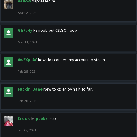
nallow
depressed m
Apr 12, 2021
Gli7cHy
Kz noob but CS:GO noob
Mar 11, 2021
Aw3XpLAY
how do i connect my account to steam
Feb 25, 2021
Fuckin' Dane
New to kz, enjoying it so far!
Feb 20, 2021
Crook
►
pLekz
-rep
Jan 28, 2021