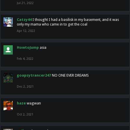
Jul 21, 2022
Catzy44
I thought I had a basilisk in my basement, and it was
only my mama who came in to get the coal
Apr 12, 2022
HowtoJump
asia
Feb 4, 2022
goapsytrancer247
NO ONE EVER DREAMS
Dec 2, 2021
haze
wagwan
Oct 2, 2021