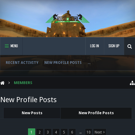
MENU
LOG IN
SIGN UP
RECENT ACTIVITY
NEW PROFILE POSTS
...
MEMBERS
New Profile Posts
New Posts
New Profile Posts
1
2
3
4
5
6
→
10
Next >