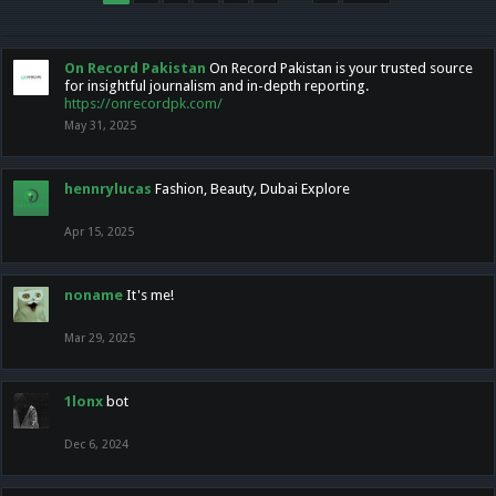
On Record Pakistan
On Record Pakistan is your trusted source
for insightful journalism and in-depth reporting.
https://onrecordpk.com/
May 31, 2025
hennrylucas
Fashion, Beauty, Dubai Explore
Apr 15, 2025
noname
It's me!
Mar 29, 2025
1lonx
bot
Dec 6, 2024