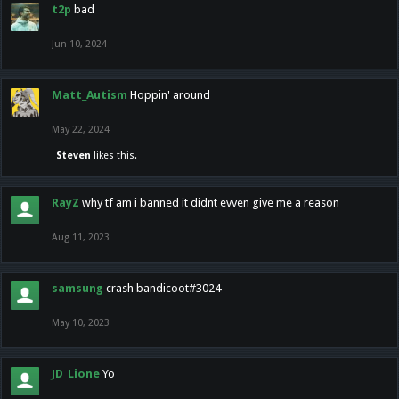
t2p
bad
Jun 10, 2024
Matt_Autism
Hoppin' around
May 22, 2024
Steven
likes this.
RayZ
why tf am i banned it didnt evven give me a reason
Aug 11, 2023
samsung
crash bandicoot#3024
May 10, 2023
JD_Lione
Yo