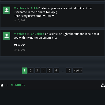
Mathias
►
Arkh
Dude do you give vip out i didnt text my
username in the donate for vip :)
Here is my username: ❤Flixx❤
Jan 3, 2021
Mathias
►
Chuckles
Chuckles i bought the VIP and it said text
you with my name on steam it is:
❤Flixx❤
Jan 3, 2021
1
2
3
4
5
6
→
10
Next >
MEMBERS