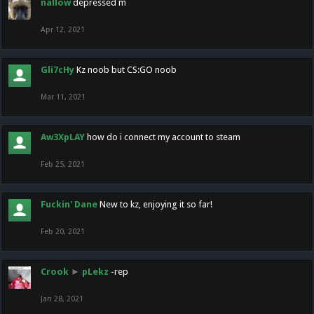
nallow
depressed m
Apr 12, 2021
Gli7cHy
Kz noob but CS:GO noob
Mar 11, 2021
Aw3XpLAY
how do i connect my account to steam
Feb 25, 2021
Fuckin' Dane
New to kz, enjoying it so far!
Feb 20, 2021
Crook
►
pLekz
-rep
Jan 28, 2021