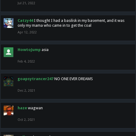
Jul 21, 2022
Catzy44
I thought I had a basilisk in my basement, and it was
only my mama who came in to get the coal
Apr 12, 2022
HowtoJump
asia
Feb 4, 2022
goapsytrancer247
NO ONE EVER DREAMS
Dec 2, 2021
haze
wagwan
Oct 2, 2021