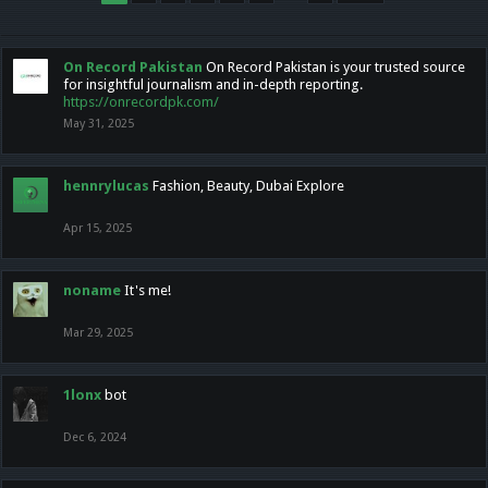
On Record Pakistan
On Record Pakistan is your trusted source
for insightful journalism and in-depth reporting.
https://onrecordpk.com/
May 31, 2025
hennrylucas
Fashion, Beauty, Dubai Explore
Apr 15, 2025
noname
It's me!
Mar 29, 2025
1lonx
bot
Dec 6, 2024