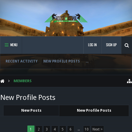
MENU
LOG IN
SIGN UP
RECENT ACTIVITY
NEW PROFILE POSTS
...
MEMBERS
New Profile Posts
New Posts
New Profile Posts
1
2
3
4
5
6
→
10
Next >