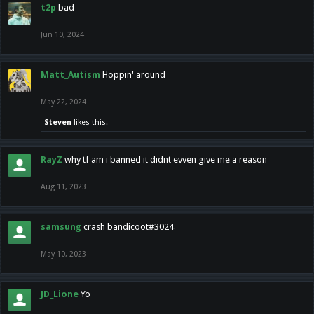
t2p
bad
Jun 10, 2024
Matt_Autism
Hoppin' around
May 22, 2024
Steven
likes this.
RayZ
why tf am i banned it didnt evven give me a reason
Aug 11, 2023
samsung
crash bandicoot#3024
May 10, 2023
JD_Lione
Yo