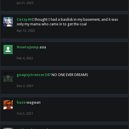
Jul 21, 2022
Catzy44
I thought I had a basilisk in my basement, and it was
only my mama who came in to get the coal
Apr 12, 2022
HowtoJump
asia
Feb 4, 2022
goapsytrancer247
NO ONE EVER DREAMS
Dec 2, 2021
haze
wagwan
Oct 2, 2021