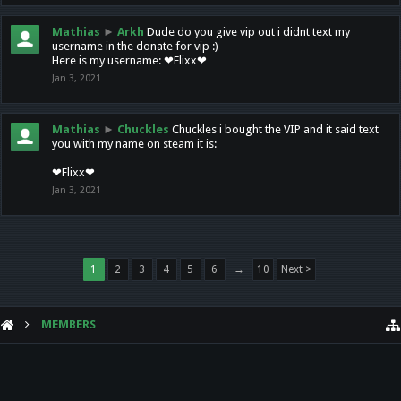
Mathias
►
Arkh
Dude do you give vip out i didnt text my
username in the donate for vip :)
Here is my username: ❤Flixx❤
Jan 3, 2021
Mathias
►
Chuckles
Chuckles i bought the VIP and it said text
you with my name on steam it is:
❤Flixx❤
Jan 3, 2021
1
2
3
4
5
6
→
10
Next >
MEMBERS