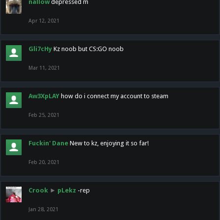
nallow
depressed m
Apr 12, 2021
Gli7cHy
Kz noob but CS:GO noob
Mar 11, 2021
Aw3XpLAY
how do i connect my account to steam
Feb 25, 2021
Fuckin' Dane
New to kz, enjoying it so far!
Feb 20, 2021
Crook
►
pLekz
-rep
Jan 28, 2021