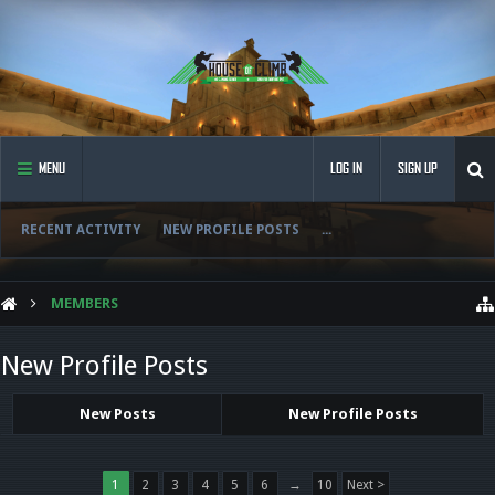
MENU
LOG IN
SIGN UP
RECENT ACTIVITY
NEW PROFILE POSTS
...
MEMBERS
New Profile Posts
New Posts
New Profile Posts
1
2
3
4
5
6
→
10
Next >