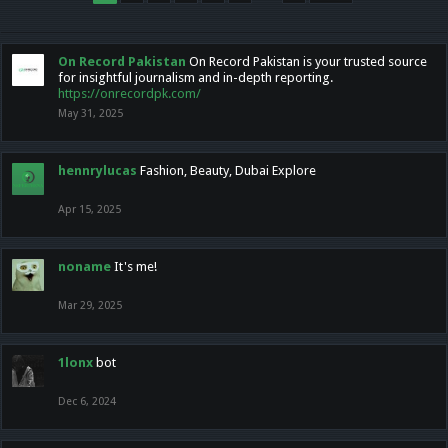
On Record Pakistan
On Record Pakistan is your trusted source
for insightful journalism and in-depth reporting.
https://onrecordpk.com/
May 31, 2025
hennrylucas
Fashion, Beauty, Dubai Explore
Apr 15, 2025
noname
It's me!
Mar 29, 2025
1lonx
bot
Dec 6, 2024