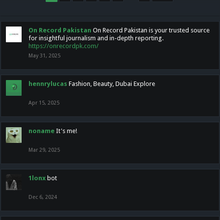
On Record Pakistan
On Record Pakistan is your trusted source
for insightful journalism and in-depth reporting.
https://onrecordpk.com/
May 31, 2025
hennrylucas
Fashion, Beauty, Dubai Explore
Apr 15, 2025
noname
It's me!
Mar 29, 2025
1lonx
bot
Dec 6, 2024