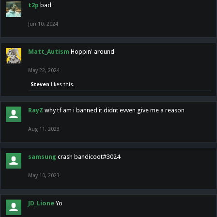
t2p
bad
Jun 10, 2024
Matt_Autism
Hoppin' around
May 22, 2024
Steven
likes this.
RayZ
why tf am i banned it didnt evven give me a reason
Aug 11, 2023
samsung
crash bandicoot#3024
May 10, 2023
JD_Lione
Yo