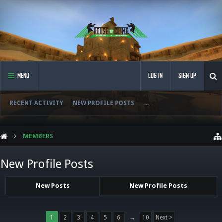
MENU
LOG IN
SIGN UP
RECENT ACTIVITY
NEW PROFILE POSTS
...
MEMBERS
New Profile Posts
New Posts
New Profile Posts
1
2
3
4
5
6
→
10
Next >