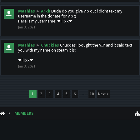
Mathias
►
Arkh
Dude do you give vip out i didnt text my
username in the donate for vip :)
Here is my username: ❤Flixx❤
Jan 3, 2021
Mathias
►
Chuckles
Chuckles i bought the VIP and it said text
you with my name on steam it is:
❤Flixx❤
Jan 3, 2021
1
2
3
4
5
6
→
10
Next >
MEMBERS