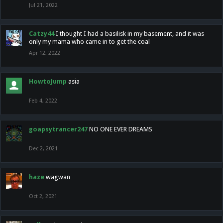
Jul 21, 2022
Catzy44
I thought I had a basilisk in my basement, and it was
only my mama who came in to get the coal
Apr 12, 2022
HowtoJump
asia
Feb 4, 2022
goapsytrancer247
NO ONE EVER DREAMS
Dec 2, 2021
haze
wagwan
Oct 2, 2021