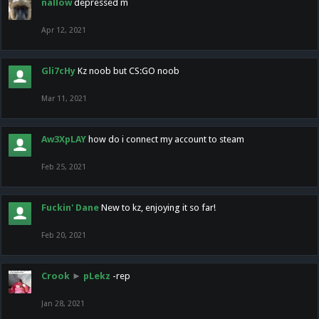
nallow
depressed m
Apr 12, 2021
Gli7cHy
Kz noob but CS:GO noob
Mar 11, 2021
Aw3XpLAY
how do i connect my account to steam
Feb 25, 2021
Fuckin' Dane
New to kz, enjoying it so far!
Feb 20, 2021
Crook
►
pLekz
-rep
Jan 28, 2021