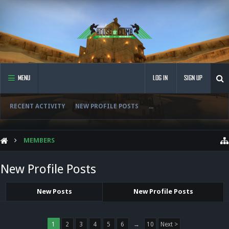
MENU
LOG IN
SIGN UP
RECENT ACTIVITY
NEW PROFILE POSTS
...
MEMBERS
New Profile Posts
New Posts
New Profile Posts
1
2
3
4
5
6
→
10
Next >