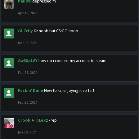
nallow
depressed m
Apr 12, 2021
Gli7cHy
Kz noob but CS:GO noob
Mar 11, 2021
Aw3XpLAY
how do i connect my account to steam
Feb 25, 2021
Fuckin' Dane
New to kz, enjoying it so far!
Feb 20, 2021
Crook
►
pLekz
-rep
Jan 28, 2021