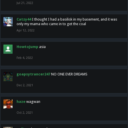
Jul 21, 2022
Catzy44
I thought I had a basilisk in my basement, and it was
only my mama who came in to get the coal
Apr 12, 2022
HowtoJump
asia
Feb 4, 2022
goapsytrancer247
NO ONE EVER DREAMS
Dec 2, 2021
haze
wagwan
Oct 2, 2021