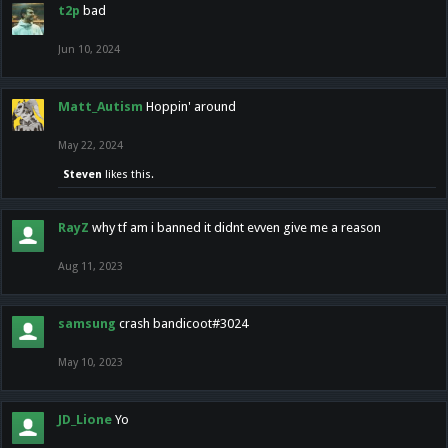
t2p
bad
Jun 10, 2024
Matt_Autism
Hoppin' around
May 22, 2024
Steven
likes this.
RayZ
why tf am i banned it didnt evven give me a reason
Aug 11, 2023
samsung
crash bandicoot#3024
May 10, 2023
JD_Lione
Yo