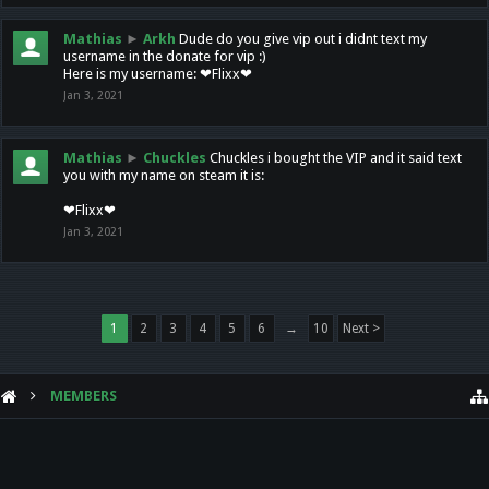
Mathias
►
Arkh
Dude do you give vip out i didnt text my
username in the donate for vip :)
Here is my username: ❤Flixx❤
Jan 3, 2021
Mathias
►
Chuckles
Chuckles i bought the VIP and it said text
you with my name on steam it is:
❤Flixx❤
Jan 3, 2021
1
2
3
4
5
6
→
10
Next >
MEMBERS