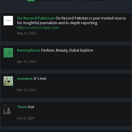
On Record Pakistan
On Record Pakistan is your trusted source
for insightful journalism and in-depth reporting.
https://onrecordpk.com/
May 31, 2025
hennrylucas
Fashion, Beauty, Dubai Explore
Apr 15, 2025
noname
It's me!
Mar 29, 2025
1lonx
bot
Dec 6, 2024