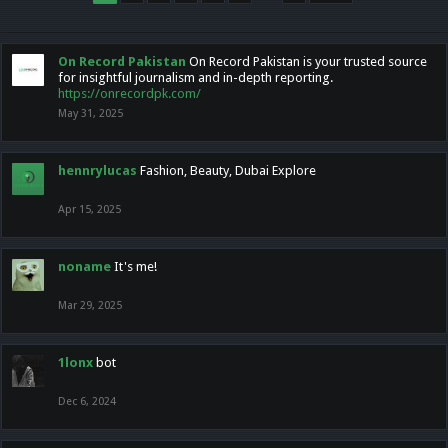
On Record Pakistan
On Record Pakistan is your trusted source
for insightful journalism and in-depth reporting.
https://onrecordpk.com/
May 31, 2025
hennrylucas
Fashion, Beauty, Dubai Explore
Apr 15, 2025
noname
It's me!
Mar 29, 2025
1lonx
bot
Dec 6, 2024