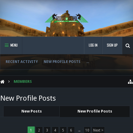
MENU
LOG IN
SIGN UP
RECENT ACTIVITY
NEW PROFILE POSTS
...
MEMBERS
New Profile Posts
New Posts
New Profile Posts
1
2
3
4
5
6
→
10
Next >