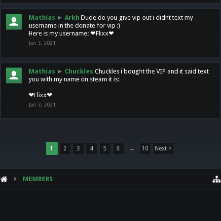
Mathias
►
Arkh
Dude do you give vip out i didnt text my
username in the donate for vip :)
Here is my username: ❤Flixx❤
Jan 3, 2021
Mathias
►
Chuckles
Chuckles i bought the VIP and it said text
you with my name on steam it is:
❤Flixx❤
Jan 3, 2021
1
2
3
4
5
6
→
10
Next >
MEMBERS