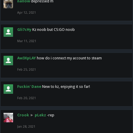
nallow
depressed m
Apr 12, 2021
Gli7cHy
Kz noob but CS:GO noob
Mar 11, 2021
Aw3XpLAY
how do i connect my account to steam
Feb 25, 2021
Fuckin' Dane
New to kz, enjoying it so far!
Feb 20, 2021
Crook
►
pLekz
-rep
Jan 28, 2021