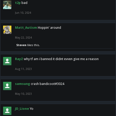
t2p
bad
Jun 10, 2024
Matt_Autism
Hoppin' around
May 22, 2024
Steven
likes this.
RayZ
why tf am i banned it didnt evven give me a reason
Aug 11, 2023
samsung
crash bandicoot#3024
May 10, 2023
JD_Lione
Yo