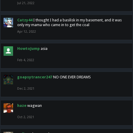
Jul 21, 2022
Catzy44
I thought I had a basilisk in my basement, and it was
only my mama who came in to get the coal
Apr 12, 2022
HowtoJump
asia
Feb 4, 2022
goapsytrancer247
NO ONE EVER DREAMS
Dec 2, 2021
haze
wagwan
Oct 2, 2021