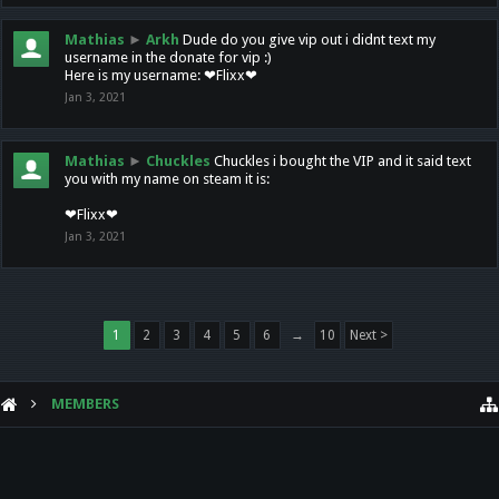
Mathias
►
Arkh
Dude do you give vip out i didnt text my
username in the donate for vip :)
Here is my username: ❤Flixx❤
Jan 3, 2021
Mathias
►
Chuckles
Chuckles i bought the VIP and it said text
you with my name on steam it is:
❤Flixx❤
Jan 3, 2021
1
2
3
4
5
6
→
10
Next >
MEMBERS