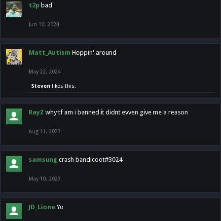
t2p
bad
Jun 10, 2024
Matt_Autism
Hoppin' around
May 22, 2024
Steven
likes this.
RayZ
why tf am i banned it didnt evven give me a reason
Aug 11, 2023
samsung
crash bandicoot#3024
May 10, 2023
JD_Lione
Yo