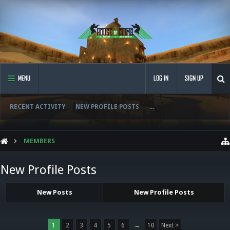
MENU
LOG IN
SIGN UP
RECENT ACTIVITY
NEW PROFILE POSTS
...
MEMBERS
New Profile Posts
New Posts
New Profile Posts
1
2
3
4
5
6
→
10
Next >