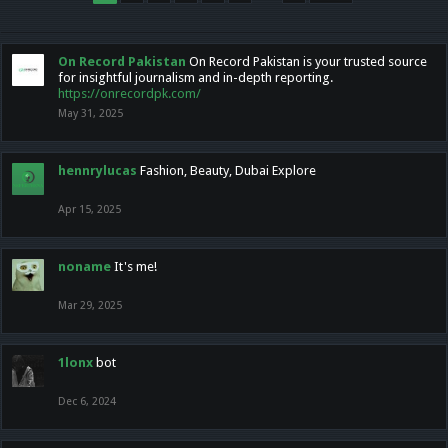
On Record Pakistan
On Record Pakistan is your trusted source
for insightful journalism and in-depth reporting.
https://onrecordpk.com/
May 31, 2025
hennrylucas
Fashion, Beauty, Dubai Explore
Apr 15, 2025
noname
It's me!
Mar 29, 2025
1lonx
bot
Dec 6, 2024