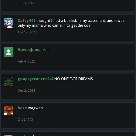
Jul 21, 2022
Catzy44
I thought I had a basilisk in my basement, and it was
only my mama who came in to get the coal
Apr 12, 2022
HowtoJump
asia
Feb 4, 2022
goapsytrancer247
NO ONE EVER DREAMS
Dec 2, 2021
haze
wagwan
Oct 2, 2021