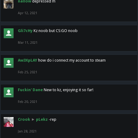
nallow
depressed m
Apr 12, 2021
Gli7cHy
Kz noob but CS:GO noob
Mar 11, 2021
Aw3XpLAY
how do i connect my account to steam
Feb 25, 2021
Fuckin' Dane
New to kz, enjoying it so far!
Feb 20, 2021
Crook
►
pLekz
-rep
Jan 28, 2021